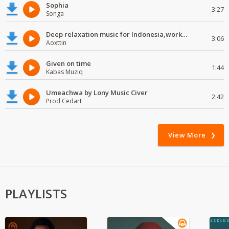
Sophia
3:27
Songa
Deep relaxation music for Indonesia,work and study
3:06
Aoxttin
Given on time
1:44
Kabas Muziq
Umeachwa by Lony Music Civer
2:42
Prod Cedart
View More
PLAYLISTS