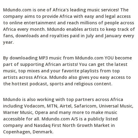
Mdundo.com is one of Africa's leading music services! The
company aims to provide Africa with easy and legal access
to online entertainment and reach millions of people across
Africa every month. Mdundo enables artists to keep track of
fans, downloads and royalties paid in July and January every
year.
By downloading MP3 music from Mdundo.com YOU become
part of supporting African artists! You can get the latest
music, top mixes and your favorite playlists from top
artists across Africa. Mdundo also gives you easy access to
the hottest podcast, sports and religious content.
Mdundo is also working with top partners across Africa
including Vodacom, MTN, Airtel, Safaricom, Universal Music,
Warner Music, Opera and many more to make music
accessible for all. Mdundo.com A/S is a publicly listed
company and Nasdaq First North Growth Market in
Copenhagen, Denmark.