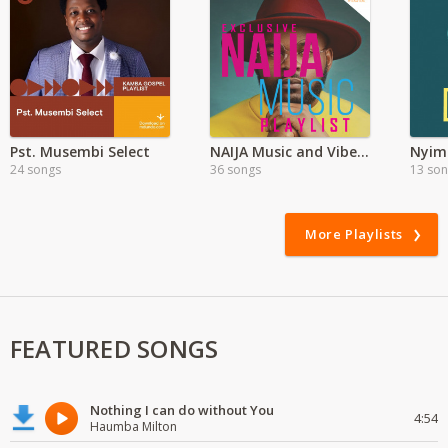
Pst. Musembi Select
NAIJA Music and Vibes in Zambia
Nyimb
24 songs
36 songs
13 so
More Playlists
FEATURED SONGS
Nothing I can do without You
4:54
Haumba Milton