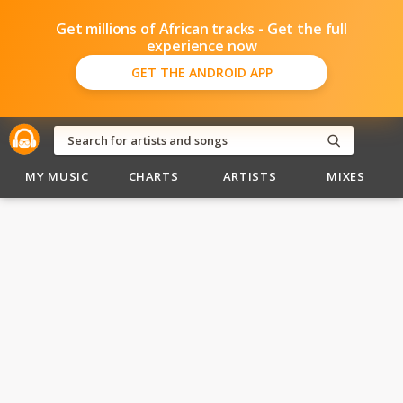
Get millions of African tracks - Get the full
experience now
GET THE ANDROID APP
MY MUSIC
CHARTS
ARTISTS
MIXES