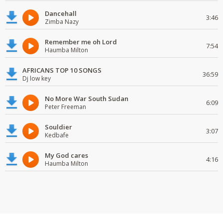
Dancehall
3:46
Zimba Nazy
Remember me oh Lord
7:54
Haumba Milton
AFRICANS TOP 10 SONGS
36:59
Dj low key
No More War South Sudan
6:09
Peter Freeman
Souldier
3:07
Kedbafe
My God cares
4:16
Haumba Milton