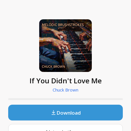
If You Didn't Love Me
Chuck Brown
Download