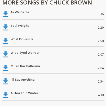
MORE SONGS BY CHUCK BROWN
As We Gather
3:16
Soul Weight
2:20
What Drives Us
2:58
Wide-Eyed Wonder
2:07
Music Box Ballerina
2:04
I'll Say Anything
2:54
A Flower In Winter
4:38