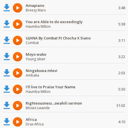
Amapiano
3:48
Breezy Mars
You are Able to do exceedingly
5:38
Haumba Milton
UJANA By Combat Ft Chocha X Siano
3:11
Combat
Moyo wako
3:22
Young silver
Ningekuwa mlevi
2:03
Ambaka
I'll live to Praise Your Name
5:30
Haumba Milton
Righteousness...swahili sermon
31:02
Moses Lwande
Africa
4:10
Drax Africa