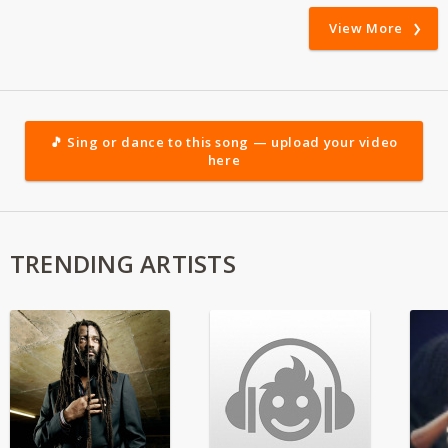
View More
🎵 Sing or dance to this song — upload your video
here
TRENDING ARTISTS