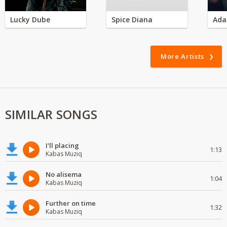
Lucky Dube
Spice Diana
Ada
More Artists
SIMILAR SONGS
I'll placing
1:13
Kabas Muziq
No alisema
1:04
Kabas Muziq
Further on time
1:32
Kabas Muziq