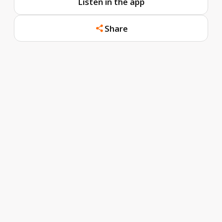
Listen in the app
Share