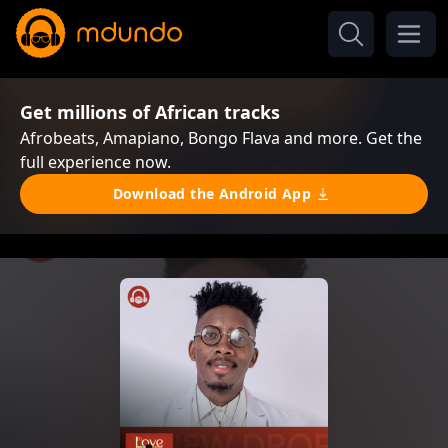
Get millions of African tracks
Afrobeats, Amapiano, Bongo Flava and more. Get the
full experience now.
Download the Android App