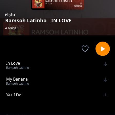
Playlist
Ramsoh Latinho _ IN LOVE
4 songs
In Love
Ramsoh Latinho
My Banana
Ramsoh Latinho
Yes I Do
Ramsoh Latinho
Sauti Ya Mtaa