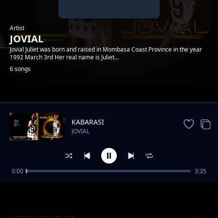
Artist
JOVIAL
Jovial Juliet was born and raised in Mombasa Coast Province in the year
1992 March 3rd Her real name is Juliet...
6 songs
Trending
KABARASI
JOVIAL
0:00
3:35
Review: Jeraha
JOVIAL
RUDI NYUMBANI