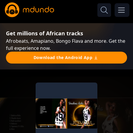
Get millions of African tracks
Afrobeats, Amapiano, Bongo Flava and more. Get the
full experience now.
Download the Android App