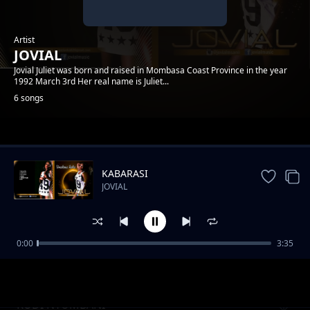
Artist
JOVIAL
Jovial Juliet was born and raised in Mombasa Coast Province in the year
1992 March 3rd Her real name is Juliet...
6 songs
Trending
KABARASI
JOVIAL
0:00
3:35
Review: Jeraha
JOVIAL
RUDI NYUMBANI