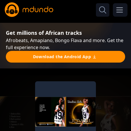
Get millions of African tracks
Afrobeats, Amapiano, Bongo Flava and more. Get the
full experience now.
Download the Android App