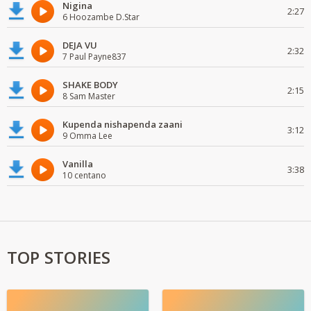
Nigina
2:27
6 Hoozambe D.Star
DEJA VU
2:32
7 Paul Payne837
SHAKE BODY
2:15
8 Sam Master
Kupenda nishapenda zaani
3:12
9 Omma Lee
Vanilla
3:38
10 centano
TOP STORIES