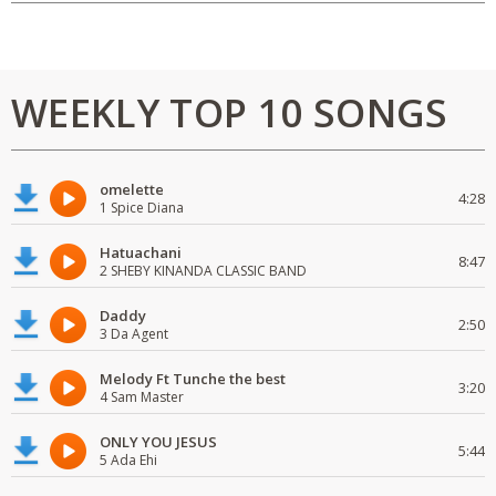
WEEKLY TOP 10 SONGS
omelette
4:28
1 Spice Diana
Hatuachani
8:47
2 SHEBY KINANDA CLASSIC BAND
Daddy
2:50
3 Da Agent
Melody Ft Tunche the best
3:20
4 Sam Master
ONLY YOU JESUS
5:44
5 Ada Ehi