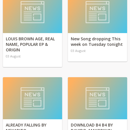
LOUIS BROWN AGE, REAL
New Song dropping This
NAME, POPULAR EP &
week on Tuesday tonight
ORIGIN
03 August
03 August
ALREADY FALLING BY
DOWNLOAD B4 B4 BY