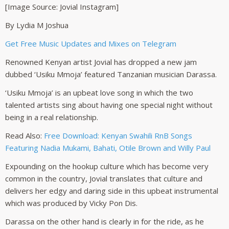
[Image Source: Jovial Instagram]
By Lydia M Joshua
Get Free Music Updates and Mixes on Telegram
Renowned Kenyan artist Jovial has dropped a new jam
dubbed ‘Usiku Mmoja’ featured Tanzanian musician Darassa.
‘Usiku Mmoja’ is an upbeat love song in which the two
talented artists sing about having one special night without
being in a real relationship.
Read Also:
Free Download: Kenyan Swahili RnB Songs
Featuring Nadia Mukami, Bahati, Otile Brown and Willy Paul
Expounding on the hookup culture which has become very
common in the country, Jovial translates that culture and
delivers her edgy and daring side in this upbeat instrumental
which was produced by Vicky Pon Dis.
Darassa on the other hand is clearly in for the ride, as he