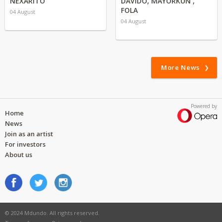
NEXARITO
DAVIDO, MAYORKUN ,
FOLA
04 August
04 August
More News
Powered by
Home
News
Join as an artist
For investors
About us
© 2024 Mdundo. All rights reserved.