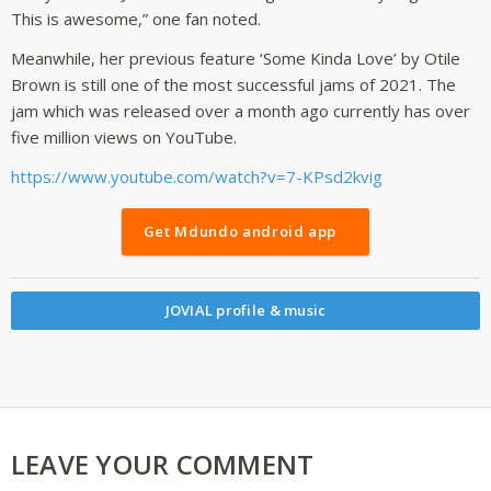
This is awesome,” one fan noted.
Meanwhile, her previous feature ‘Some Kinda Love’ by Otile
Brown is still one of the most successful jams of 2021. The
jam which was released over a month ago currently has over
five million views on YouTube.
https://www.youtube.com/watch?v=7-KPsd2kvig
Get Mdundo android app
JOVIAL profile & music
LEAVE YOUR COMMENT