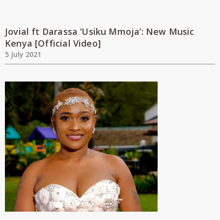
Jovial ft Darassa ‘Usiku Mmoja’: New Music
Kenya [Official Video]
5 July 2021