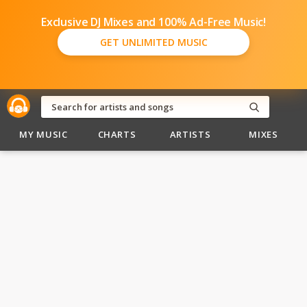
Exclusive DJ Mixes and 100% Ad-Free Music!
GET UNLIMITED MUSIC
MY MUSIC
CHARTS
ARTISTS
MIXES