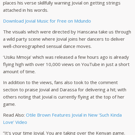
places his verse skillfully warning Jovial on getting strings
attached in his words.
Download Jovial Music for Free on Mdundo
The visuals which were directed by Hanscana take us through
a wild party scene where Jovial joins her dancers to deliver
well-choreographed sensual dance moves.
‘Usiku Mmoja’ which was released a few hours ago is already
flying high with over 10,000 views on YouTube in just a short
amount of time.
In addition to the views, fans also took to the comment
section to praise Jovial and Darassa for delivering a hit; with
others noting that Jovial is currently flying at the top of her
game.
Read Also:
Otile Brown Features Jovial in New ‘Such Kinda
Love’ Video
“It's your time Jovial. You are taking over the Kenyan game.