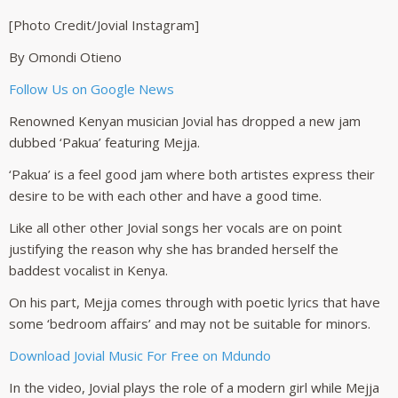
[Photo Credit/Jovial Instagram]
By Omondi Otieno
Follow Us on Google News
Renowned Kenyan musician Jovial has dropped a new jam
dubbed ‘Pakua’ featuring Mejja.
‘Pakua’ is a feel good jam where both artistes express their
desire to be with each other and have a good time.
Like all other other Jovial songs her vocals are on point
justifying the reason why she has branded herself the
baddest vocalist in Kenya.
On his part, Mejja comes through with poetic lyrics that have
some ‘bedroom affairs’ and may not be suitable for minors.
Download Jovial Music For Free on Mdundo
In the video, Jovial plays the role of a modern girl while Mejja