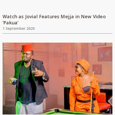
Watch as Jovial Features Mejja in New Video
‘Pakua’
1 September 2020