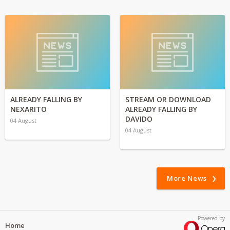
ALREADY FALLING BY
STREAM OR DOWNLOAD
NEXARITO
ALREADY FALLING BY
DAVIDO
04 August
04 August
More News
Powered by
Home