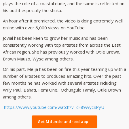
plays the role of a coastal dude, and the same is reflected on
his outfit especially the shuka.
An hour after it premiered, the video is doing extremely well
online with over 6,000 views on YouTube.
Jovial has been keen to grow her music and has been
consistently working with top artistes from across the East
African region. She has previously worked with Otile Brown,
Brown Mauzo, Wyse among others.
On his part, Mejja has been on fire this year teaming up with a
number of artistes to produces amazing hits. Over the past
few months he has worked with several artistes including;
Willy Paul, Bahati, Femi One, Ochungulo Family, Otile Brown
among others.
https://www.youtube.com/watch?v=cF89wycSPyU
Get Mdundo android app