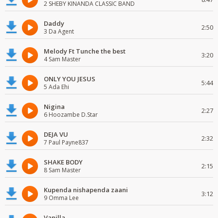
2 SHEBY KINANDA CLASSIC BAND
Daddy
2:50
3 Da Agent
Melody Ft Tunche the best
3:20
4 Sam Master
ONLY YOU JESUS
5:44
5 Ada Ehi
Nigina
2:27
6 Hoozambe D.Star
DEJA VU
2:32
7 Paul Payne837
SHAKE BODY
2:15
8 Sam Master
Kupenda nishapenda zaani
3:12
9 Omma Lee
Vanilla