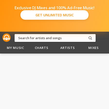
Exclusive DJ Mixes and 100% Ad-Free Music!
GET UNLIMITED MUSIC
MY MUSIC
CHARTS
ARTISTS
MIXES