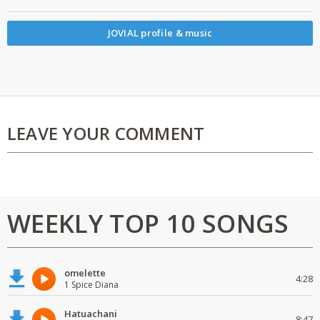
JOVIAL profile & music
LEAVE YOUR COMMENT
WEEKLY TOP 10 SONGS
omelette
4:28
1 Spice Diana
Hatuachani
8:47