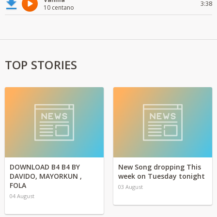
3:38
10 centano
TOP STORIES
DOWNLOAD B4 B4 BY
New Song dropping This
DAVIDO, MAYORKUN ,
week on Tuesday tonight
FOLA
03 August
04 August