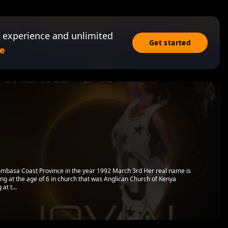
 experience and unlimited
Get started
e
 Mombasa Coast Province in the year 1992 March 3rd Her real name is
ging at the age of 6 in church that was Anglican Church of Kenya
at t...