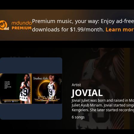
Premium music, your way: Enjoy ad-free
downloads for $1.99/month.
Learn mor
Artist
JOVIAL
Jovial Juliet was born and raised in
Juliet Ayub Miriam. Jovial started sin
Kengeleni. She later started recording 
6 songs