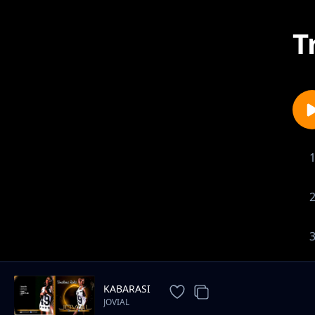
T
KABARASI
JOVIAL