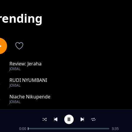
rending
Review: Jeraha
1
JOVIAL
RUDI NYUMBANI
2
JOVIAL
Niache Nikupende
3
JOVIAL
Nikupende
4
JOVIAL
0:00
3:35
CHANDA CHEMA