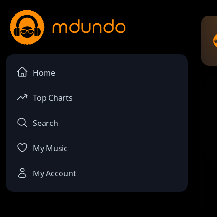
Home
Top Charts
Search
My Music
My Account