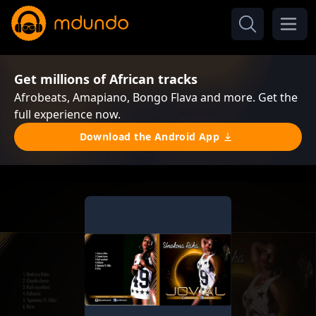
Get millions of African tracks
Afrobeats, Amapiano, Bongo Flava and more. Get the
full experience now.
Download the Android App