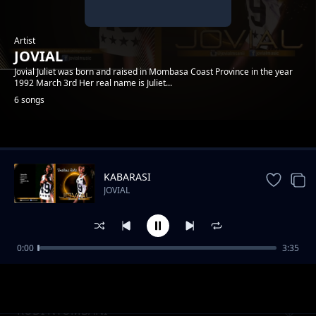
Artist
JOVIAL
Jovial Juliet was born and raised in Mombasa Coast Province in the year
1992 March 3rd Her real name is Juliet...
6 songs
Trending
KABARASI
JOVIAL
0:00
3:35
Review: Jeraha
JOVIAL
RUDI NYUMBANI