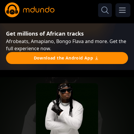
Get millions of African tracks
Afrobeats, Amapiano, Bongo Flava and more. Get the
full experience now.
Download the Android App