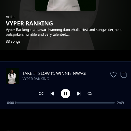
Artist
VYPER RANKING
Vyper Ranking is an award winning dancehall artist and songwriter, he is
outspoken, humble and very talented....
33 songs
Trending
TAKE IT SLOW ft. WINNIE NWAGI
VYPER RANKING
0:00
2:49
Nonuhdem
VYPER RANKING
BadNews Freestyle