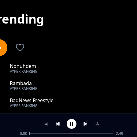
rending
Nonuhdem
1
VYPER RANKING
Rambada
2
VYPER RANKING
BadNews Freestyle
3
VYPER RANKING
Be Mine
4
VYPER RANKING
0:00
2:49
Truth