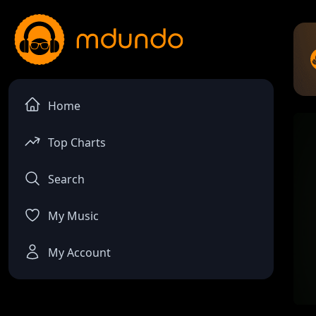
Home
Top Charts
Search
My Music
My Account