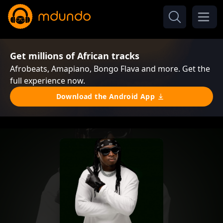
Get millions of African tracks
Afrobeats, Amapiano, Bongo Flava and more. Get the
full experience now.
Download the Android App