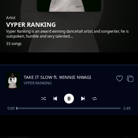
Artist
VYPER RANKING
Vyper Ranking is an award winning dancehall artist and songwriter, he is
outspoken, humble and very talented....
33 songs
Trending
TAKE IT SLOW ft. WINNIE NWAGI
VYPER RANKING
0:00
2:49
Nonuhdem
VYPER RANKING
Rambada