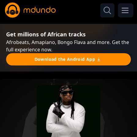
Get millions of African tracks
Afrobeats, Amapiano, Bongo Flava and more. Get the
full experience now.
Download the Android App