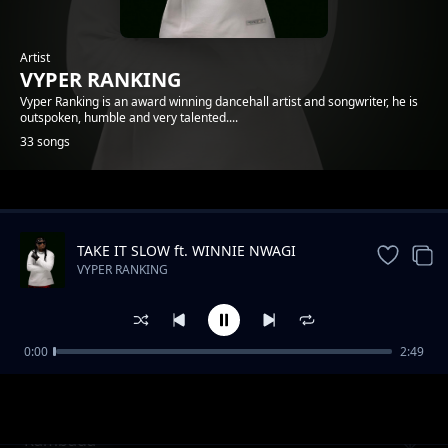
Artist
VYPER RANKING
Vyper Ranking is an award winning dancehall artist and songwriter, he is
outspoken, humble and very talented....
33 songs
Trending
TAKE IT SLOW ft. WINNIE NWAGI
VYPER RANKING
0:00
2:49
Nonuhdem
VYPER RANKING
Rambada