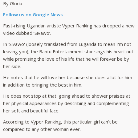
By Gloria
Follow us on Google News
Fast-rising Ugandan artiste Vyper Ranking has dropped a new
video dubbed ‘Sivawo’.
In 'Sivawo' (loosely translated from Luganda to mean I'm not
leaving you), the Bantu Entertainment star sings his heart out
while promising the love of his life that he will forever be by
her side.
He notes that he will love her because she does a lot for him
in addition to bringing the best in him.
He does not stop at that, going ahead to shower praises at
her physical appearances by describing and complementing
her soft and beautiful face.
According to Vyper Ranking, this particular girl can't be
compared to any other woman ever.