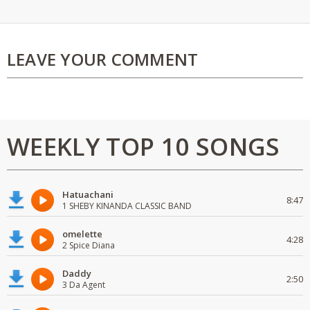
LEAVE YOUR COMMENT
WEEKLY TOP 10 SONGS
Hatuachani
8:47
1 SHEBY KINANDA CLASSIC BAND
omelette
4:28
2 Spice Diana
Daddy
2:50
3 Da Agent