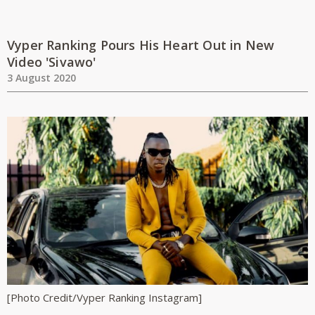
Vyper Ranking Pours His Heart Out in New
Video 'Sivawo'
3 August 2020
[Photo Credit/Vyper Ranking Instagram]