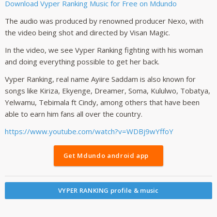
Download Vyper Ranking Music for Free on Mdundo
The audio was produced by renowned producer Nexo, with
the video being shot and directed by Visan Magic.
In the video, we see Vyper Ranking fighting with his woman
and doing everything possible to get her back.
Vyper Ranking, real name Ayiire Saddam is also known for
songs like Kiriza, Ekyenge, Dreamer, Soma, Kululwo, Tobatya,
Yelwamu, Tebimala ft Cindy, among others that have been
able to earn him fans all over the country.
https://www.youtube.com/watch?v=WDBj9wYffoY
Get Mdundo android app
VYPER RANKING profile & music