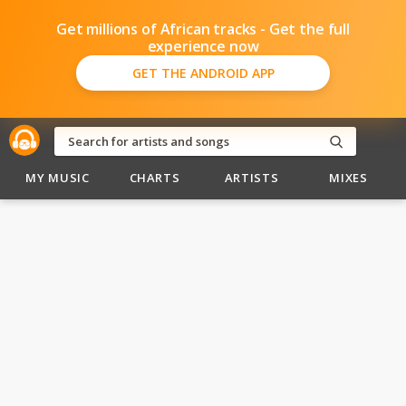
Get millions of African tracks - Get the full
experience now
GET THE ANDROID APP
MY MUSIC
CHARTS
ARTISTS
MIXES