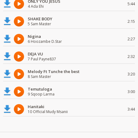
ONLY YOU JESUS
5:44
4 Ada Ehi
SHAKE BODY
2:15
5 Sam Master
Nigina
2:27
6 Hoozambe D.Star
DEJA VU
2:32
7 Paul Payne837
Melody Ft Tunche the best
3:20
8 Sam Master
Temutuloga
3:00
9 Sqoop Larma
Hanitaki
3:44
10 Official Mudy Msanii