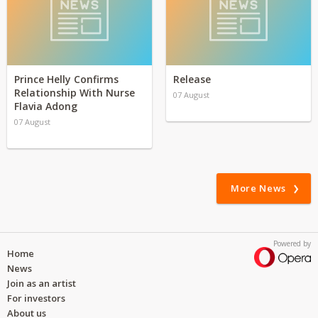
Prince Helly Confirms
Release
Relationship With Nurse
07 August
Flavia Adong
07 August
More News
Powered by
Home
News
Join as an artist
For investors
About us