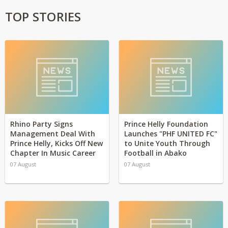
TOP STORIES
Rhino Party Signs
Prince Helly Foundation
Management Deal With
Launches "PHF UNITED FC"
Prince Helly, Kicks Off New
to Unite Youth Through
Chapter In Music Career
Football in Abako
07 August
07 August