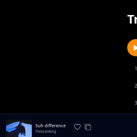
T
Suh difference
Patoranking