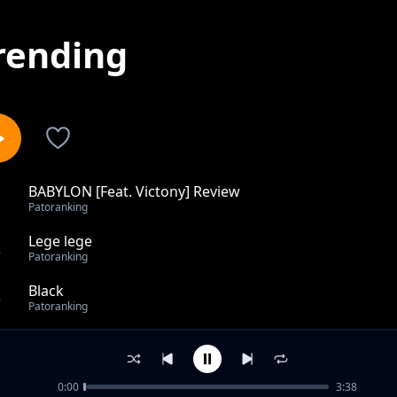
rending
BABYLON [Feat. Victony] Review
1
Patoranking
Lege lege
2
Patoranking
Black
3
Patoranking
Odo Bra
4
Patoranking
0:00
3:38
Feelings