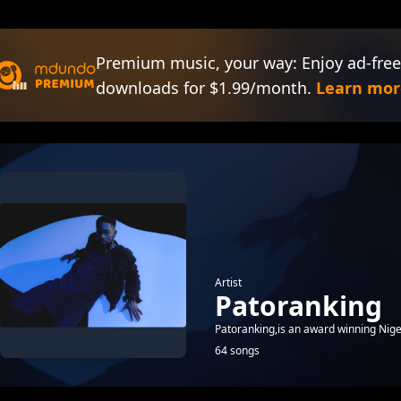
Premium music, your way: Enjoy ad-free
downloads for $1.99/month.
Learn mor
Artist
Patoranking
Patoranking,is an award winning Nige
64 songs