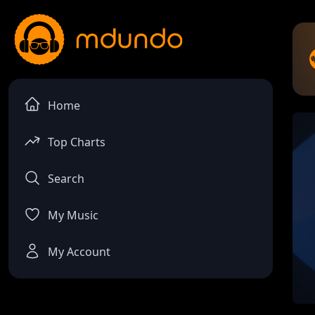
Home
Top Charts
Search
My Music
My Account