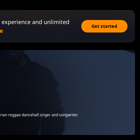
 experience and unlimited
Get started
e
rian reggae-dancehall singer and songwriter.