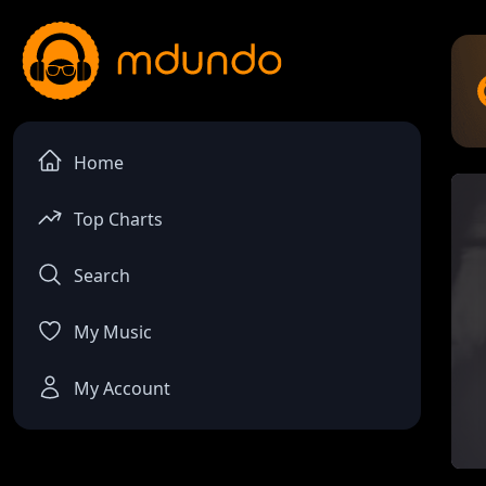
Home
Top Charts
Search
My Music
My Account