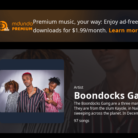
Premium music, your way: Enjoy ad-free
downloads for $1.99/month.
Learn mor
Artist
Boondocks G
The Boondocks Gang are a three man
They are from the slum Kayole, in Na
sweeping across the planet. In Decem
97 songs