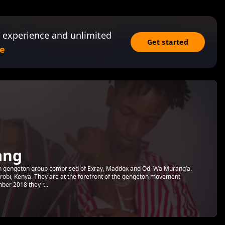
 experience and unlimited
Get started
e
ang
 gengeton group comprised of Exray, Maddox and Odi Wa Murang’a.
irobi, Kenya. They are at the forefront of the gengeton movement
ber 2018 they r...