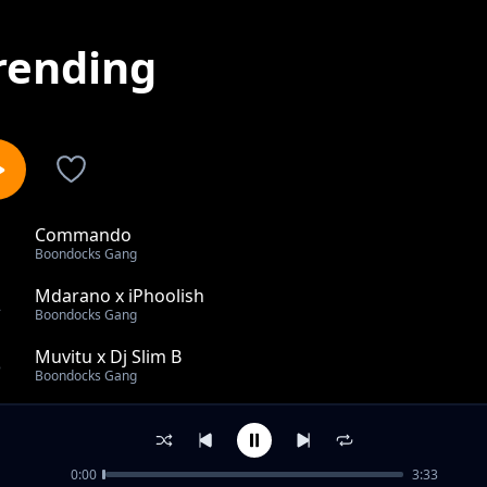
rending
Commando
1
Boondocks Gang
Mdarano x iPhoolish
2
Boondocks Gang
Muvitu x Dj Slim B
3
Boondocks Gang
Rae Rae (Zimeshika) & Maddox & Ariff feat The Kansoul
4
Boondocks Gang
0:00
3:33
Commando