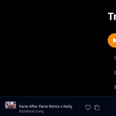
T
Parte After Parte Remix x Nelly
The Goon x Reckless x Magic
Boondocks Gang