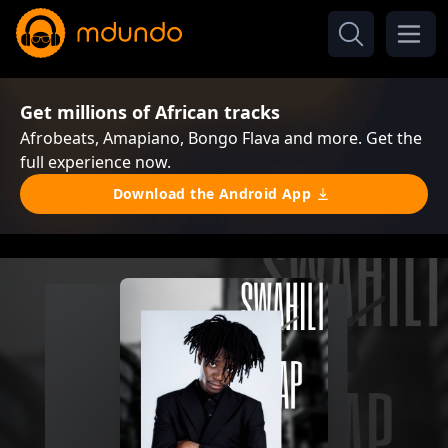
Get millions of African tracks
Afrobeats, Amapiano, Bongo Flava and more. Get the
full experience now.
Download the Android App