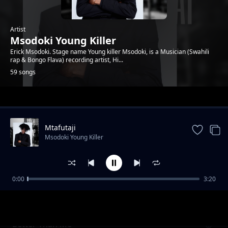
Artist
Msodoki Young Killer
Erick Msodoki. Stage name Young killer Msodoki, is a Musician (Swahili
rap & Bongo Flava) recording artist, Hi...
59 songs
Trending
Mtafutaji
Msodoki Young Killer
0:00
3:20
Go Ahead
Msodoki Young Killer
Better Than Me