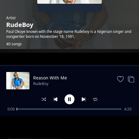
Artist
RudeBoy
Paul Okoye known with the stage name Rudeboy is a Nigerian singer and
songwriter born on November 18, 1991.
40 songs
Trending
Reason With Me
RudeBoy
0:00
4:20
Odunsi ft star signs
RudeBoy
Is Allowed ft Reminisce