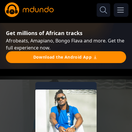
Get millions of African tracks
Afrobeats, Amapiano, Bongo Flava and more. Get the
full experience now.
Download the Android App