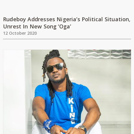
Rudeboy Addresses Nigeria’s Political Situation,
Unrest In New Song ‘Oga’
12 October 2020