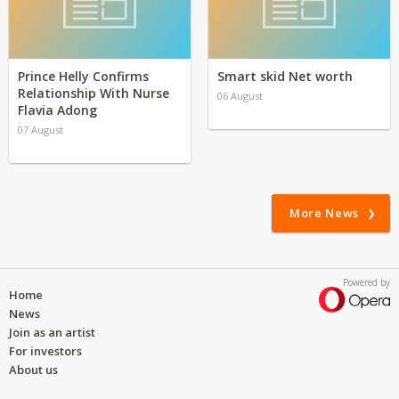
Prince Helly Confirms
Smart skid Net worth
Relationship With Nurse
06 August
Flavia Adong
07 August
More News
Powered by
Home
News
Join as an artist
For investors
About us