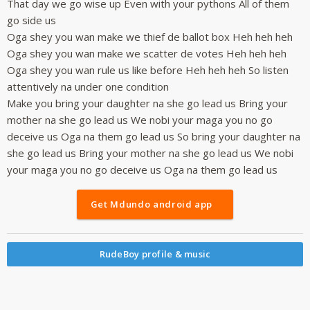
That day we go wise up Even with your pythons All of them
go side us
Oga shey you wan make we thief de ballot box Heh heh heh
Oga shey you wan make we scatter de votes Heh heh heh
Oga shey you wan rule us like before Heh heh heh So listen
attentively na under one condition
Make you bring your daughter na she go lead us Bring your
mother na she go lead us We nobi your maga you no go
deceive us Oga na them go lead us So bring your daughter na
she go lead us Bring your mother na she go lead us We nobi
your maga you no go deceive us Oga na them go lead us
Get Mdundo android app
RudeBoy profile & music