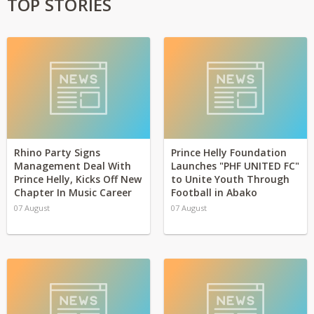
TOP STORIES
Rhino Party Signs
Prince Helly Foundation
Management Deal With
Launches "PHF UNITED FC"
Prince Helly, Kicks Off New
to Unite Youth Through
Chapter In Music Career
Football in Abako
07 August
07 August