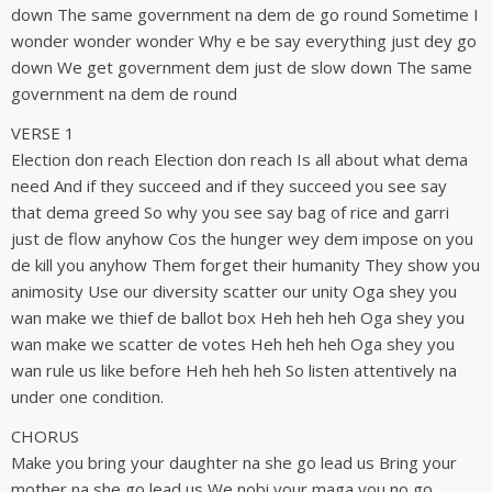
down The same government na dem de go round Sometime I
wonder wonder wonder Why e be say everything just dey go
down We get government dem just de slow down The same
government na dem de round
VERSE 1
Election don reach Election don reach Is all about what dema
need And if they succeed and if they succeed you see say
that dema greed So why you see say bag of rice and garri
just de flow anyhow Cos the hunger wey dem impose on you
de kill you anyhow Them forget their humanity They show you
animosity Use our diversity scatter our unity Oga shey you
wan make we thief de ballot box Heh heh heh Oga shey you
wan make we scatter de votes Heh heh heh Oga shey you
wan rule us like before Heh heh heh So listen attentively na
under one condition.
CHORUS
Make you bring your daughter na she go lead us Bring your
mother na she go lead us We nobi your maga you no go