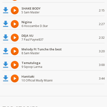
SHAKE BODY
2:15
5 Sam Master
Nigina
2:27
6 Hoozambe D.Star
DEJA VU
2:32
7 Paul Payne837
Melody Ft Tunche the best
3:20
8 Sam Master
Temutuloga
3:00
9 Sqoop Larma
Hanitaki
3:44
10 Official Mudy Msanii