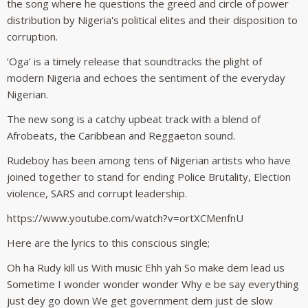
the song where he questions the greed and circle of power
distribution by Nigeria's political elites and their disposition to
corruption.
‘Oga’ is a timely release that soundtracks the plight of
modern Nigeria and echoes the sentiment of the everyday
Nigerian.
The new song is a catchy upbeat track with a blend of
Afrobeats, the Caribbean and Reggaeton sound.
Rudeboy has been among tens of Nigerian artists who have
joined together to stand for ending Police Brutality, Election
violence, SARS and corrupt leadership.
https://www.youtube.com/watch?v=ortXCMenfnU
Here are the lyrics to this conscious single;
Oh ha Rudy kill us With music Ehh yah So make dem lead us
Sometime I wonder wonder wonder Why e be say everything
just dey go down We get government dem just de slow