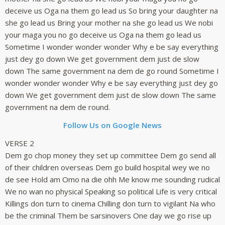
deceive us Oga na them go lead us So bring your daughter na
she go lead us Bring your mother na she go lead us We nobi
your maga you no go deceive us Oga na them go lead us
Sometime I wonder wonder wonder Why e be say everything
just dey go down We get government dem just de slow
down The same government na dem de go round Sometime I
wonder wonder wonder Why e be say everything just dey go
down We get government dem just de slow down The same
government na dem de round.
Follow Us on Google News
VERSE 2
Dem go chop money they set up committee Dem go send all
of their children overseas Dem go build hospital wey we no
de see Hold am Omo na die ohh Me know me sounding rudical
We no wan no physical Speaking so political Life is very critical
Killings don turn to cinema Chilling don turn to vigilant Na who
be the criminal Them be sarsinovers One day we go rise up