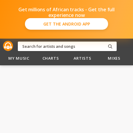
Get millions of African tracks - Get the full
experience now
GET THE ANDROID APP
MY MUSIC
CHARTS
ARTISTS
MIXES