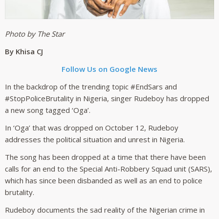
Photo by The Star
By Khisa CJ
Follow Us on Google News
In the backdrop of the trending topic #EndSars and
#StopPoliceBrutality in Nigeria, singer Rudeboy has dropped
a new song tagged ‘Oga’.
In ‘Oga’ that was dropped on October 12, Rudeboy
addresses the political situation and unrest in Nigeria.
The song has been dropped at a time that there have been
calls for an end to the Special Anti-Robbery Squad unit (SARS),
which has since been disbanded as well as an end to police
brutality.
Rudeboy documents the sad reality of the Nigerian crime in