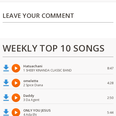
LEAVE YOUR COMMENT
WEEKLY TOP 10 SONGS
Hatuachani
8:47
1 SHEBY KINANDA CLASSIC BAND
omelette
4:28
2 Spice Diana
Daddy
2:50
3 Da Agent
ONLY YOU JESUS
5:44
4 Ada Ehi