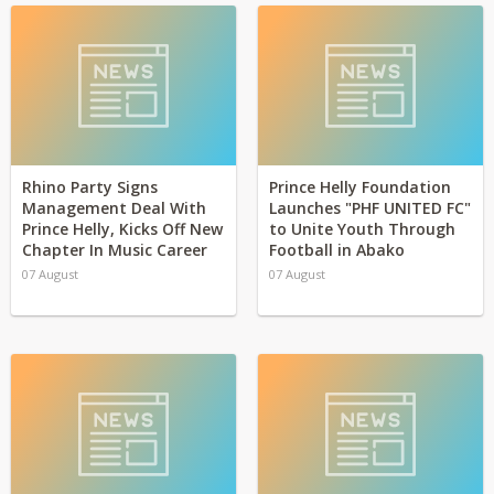
Rhino Party Signs
Prince Helly Foundation
Management Deal With
Launches "PHF UNITED FC"
Prince Helly, Kicks Off New
to Unite Youth Through
Chapter In Music Career
Football in Abako
07 August
07 August