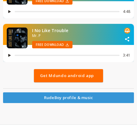
Get Mdundo android app
RudeBoy profile & music