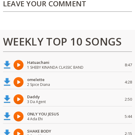
LEAVE YOUR COMMENT
WEEKLY TOP 10 SONGS
Hatuachani
8:47
1 SHEBY KINANDA CLASSIC BAND
omelette
4:28
2 Spice Diana
Daddy
2:50
3 Da Agent
ONLY YOU JESUS
5:44
4 Ada Ehi
SHAKE BODY
2:15