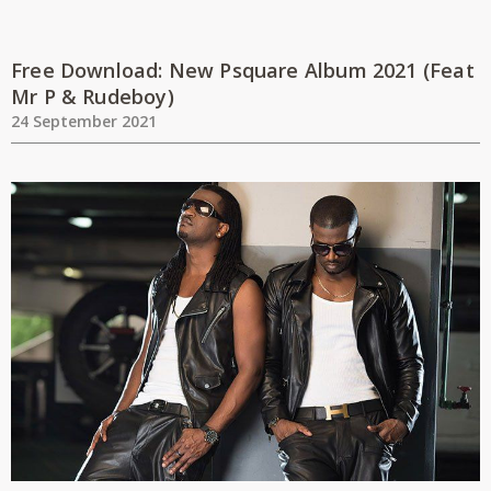
Free Download: New Psquare Album 2021 (Feat
Mr P & Rudeboy)
24 September 2021