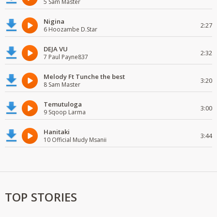
5 Sam Master
Nigina
2:27
6 Hoozambe D.Star
DEJA VU
2:32
7 Paul Payne837
Melody Ft Tunche the best
3:20
8 Sam Master
Temutuloga
3:00
9 Sqoop Larma
Hanitaki
3:44
10 Official Mudy Msanii
TOP STORIES