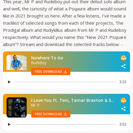
This year, Mr P and Rudeboy put out their debut solo album
and well, the curiosity of what a Psqaure album would sound
like in 2021 brought us here. After a few listens, I’ve made a
tracklist of selected songs from each of their projects, The
Prodigal album and Rudykillus album from Mr P and Rudeboy
respectively. What would you name this “New 2021 Psquare
album”? Stream and download the selected tracks below: -