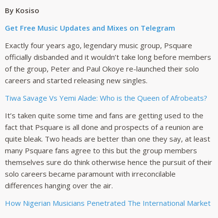
By Kosiso
Get Free Music Updates and Mixes on Telegram
Exactly four years ago, legendary music group, Psquare
officially disbanded and it wouldn’t take long before members
of the group, Peter and Paul Okoye re-launched their solo
careers and started releasing new singles.
Tiwa Savage Vs Yemi Alade: Who is the Queen of Afrobeats?
It’s taken quite some time and fans are getting used to the
fact that Psquare is all done and prospects of a reunion are
quite bleak. Two heads are better than one they say, at least
many Psquare fans agree to this but the group members
themselves sure do think otherwise hence the pursuit of their
solo careers became paramount with irreconcilable
differences hanging over the air.
How Nigerian Musicians Penetrated The International Market