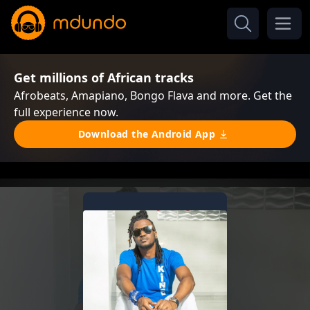
Get millions of African tracks
Afrobeats, Amapiano, Bongo Flava and more. Get the
full experience now.
Download the Android App