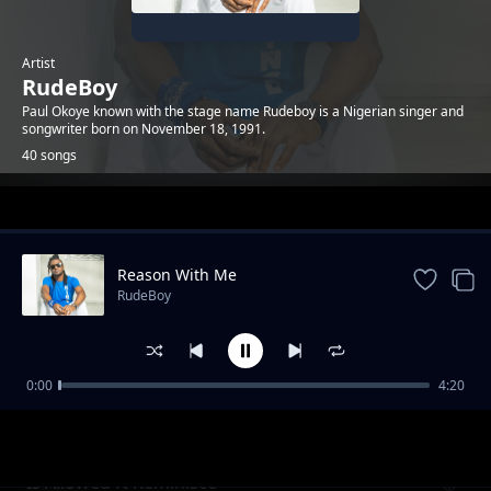
Artist
RudeBoy
Paul Okoye known with the stage name Rudeboy is a Nigerian singer and
songwriter born on November 18, 1991.
40 songs
Trending
Reason With Me
RudeBoy
0:00
4:20
Odunsi ft star signs
RudeBoy
Is Allowed ft Reminisce