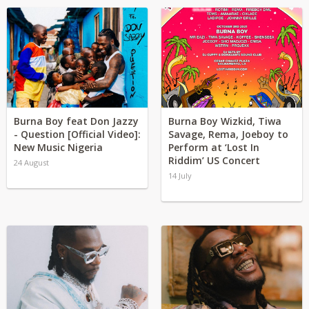
Burna Boy feat Don Jazzy
Burna Boy Wizkid, Tiwa
- Question [Official Video]:
Savage, Rema, Joeboy to
New Music Nigeria
Perform at ‘Lost In
Riddim’ US Concert
24 August
14 July