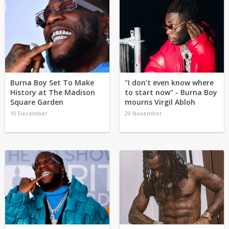
Burna Boy Set To Make
"I don’t even know where
History at The Madison
to start now" - Burna Boy
Square Garden
mourns Virgil Abloh
10 December
29 November