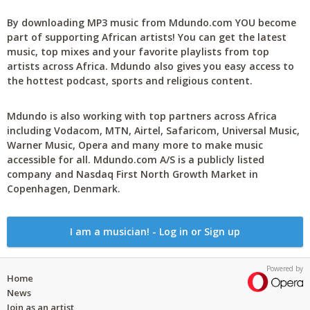
By downloading MP3 music from Mdundo.com YOU become
part of supporting African artists! You can get the latest
music, top mixes and your favorite playlists from top
artists across Africa. Mdundo also gives you easy access to
the hottest podcast, sports and religious content.
Mdundo is also working with top partners across Africa
including Vodacom, MTN, Airtel, Safaricom, Universal Music,
Warner Music, Opera and many more to make music
accessible for all. Mdundo.com A/S is a publicly listed
company and Nasdaq First North Growth Market in
Copenhagen, Denmark.
I am a musician! - Log in or Sign up
Powered by
Home
News
Join as an artist