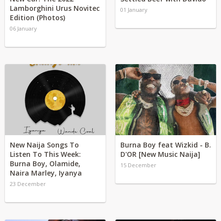
Lamborghini Urus Novitec
01 January
Edition (Photos)
06 January
New Naija Songs To
Burna Boy feat Wizkid - B.
Listen To This Week:
D'OR [New Music Naija]
Burna Boy, Olamide,
15 December
Naira Marley, Iyanya
23 December