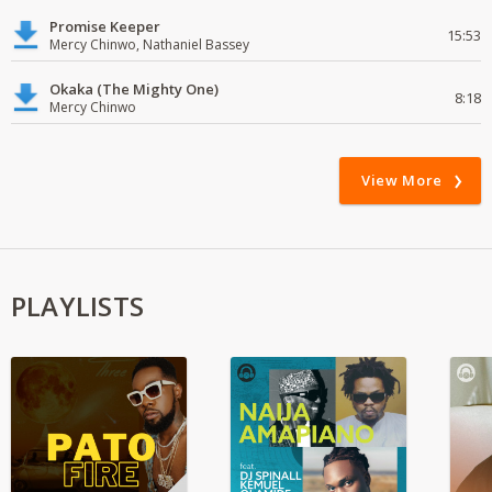
Promise Keeper
15:53
Mercy Chinwo, Nathaniel Bassey
Okaka (The Mighty One)
8:18
Mercy Chinwo
View More
PLAYLISTS