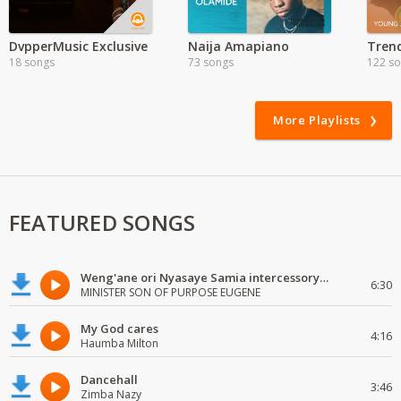
DvpperMusic Exclusive
Naija Amapiano
Tren
18 songs
73 songs
122 s
More Playlists
FEATURED SONGS
Weng'ane ori Nyasaye Samia intercessory worship
6:30
MINISTER SON OF PURPOSE EUGENE
My God cares
4:16
Haumba Milton
Dancehall
3:46
Zimba Nazy