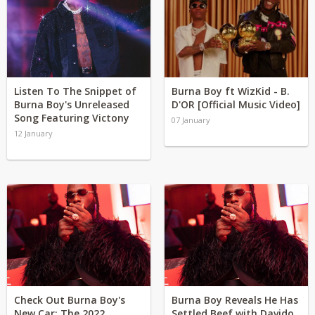
Listen To The Snippet of
Burna Boy ft WizKid - B.
Burna Boy's Unreleased
D'OR [Official Music Video]
Song Featuring Victony
07 January
12 January
Check Out Burna Boy's
Burna Boy Reveals He Has
New Car: The 2022
Settled Beef with Davido