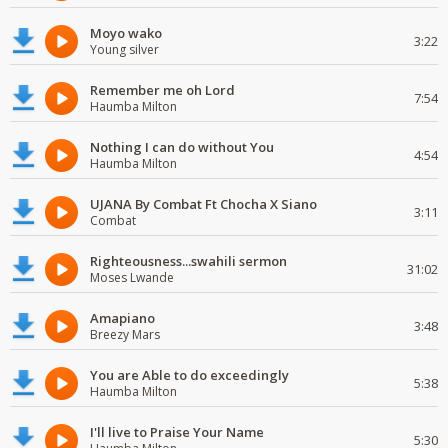
Moyo wako
3:22
Young silver
Remember me oh Lord
7:54
Haumba Milton
Nothing I can do without You
4:54
Haumba Milton
UJANA By Combat Ft Chocha X Siano
3:11
Combat
Righteousness...swahili sermon
31:02
Moses Lwande
Amapiano
3:48
Breezy Mars
You are Able to do exceedingly
5:38
Haumba Milton
I'll live to Praise Your Name
5:30