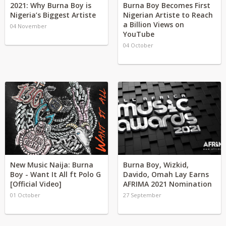
2021: Why Burna Boy is
Burna Boy Becomes First
Nigeria’s Biggest Artiste
Nigerian Artiste to Reach
a Billion Views on
04 November
YouTube
04 October
New Music Naija: Burna
Burna Boy, Wizkid,
Boy - Want It All ft Polo G
Davido, Omah Lay Earns
[Official Video]
AFRIMA 2021 Nomination
01 October
27 September