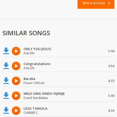
More Artists
SIMILAR SONGS
ONLY YOU JESUS
5:44
Ada Ehi
Congratulations
4:54
Ada Ehi
Baraka
4:33
Fraver Official
WELE UMA VINDU VIJENJE
5:49
David Sundukwa
LESA TANGILA
4:34
CHIBWE C