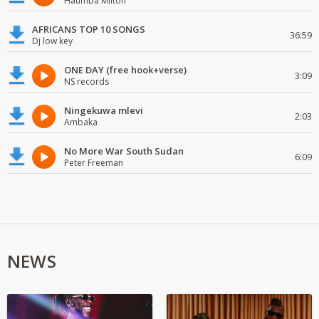
Haumba Milton
AFRICANS TOP 10 SONGS
36:59
Dj low key
ONE DAY (free hook+verse)
3:09
NS records
Ningekuwa mlevi
2:03
Ambaka
No More War South Sudan
6:09
Peter Freeman
NEWS