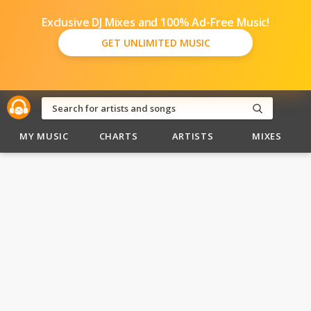
Exclusive DJ Mixes and 100% Ad-Free Music!
GET UNLIMITED MUSIC
MY MUSIC
CHARTS
ARTISTS
MIXES