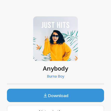
Anybody
Burna Boy
Download