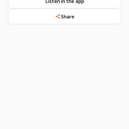
Listen in the app
Share