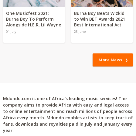
One Musicfest 2021:
Burna Boy Beats Wizkid
Burna Boy To Perform
to Win BET Awards 2021
Alongside H.E.R, Lil Wayne
Best International Act
01 July
28 June
More News
Mdundo.com is one of Africa's leading music services! The
company aims to provide Africa with easy and legal access
to online entertainment and reach millions of people across
Africa every month. Mdundo enables artists to keep track of
fans, downloads and royalties paid in July and January every
year.