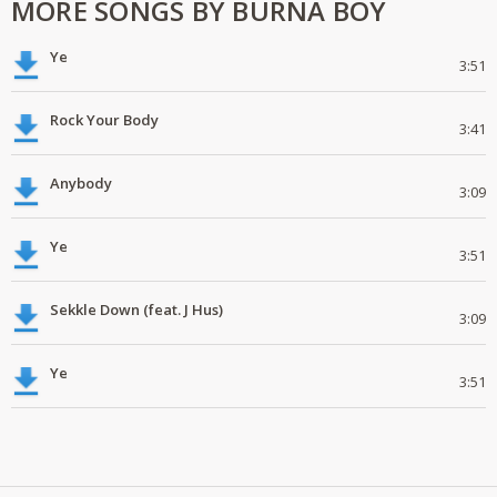
MORE SONGS BY BURNA BOY
Ye
3:51
Rock Your Body
3:41
Anybody
3:09
Ye
3:51
Sekkle Down (feat. J Hus)
3:09
Ye
3:51