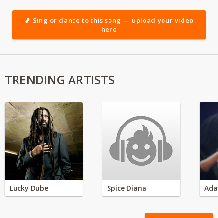
🎵 Sing or dance to this song — upload your video
here
TRENDING ARTISTS
Lucky Dube
Spice Diana
Ada