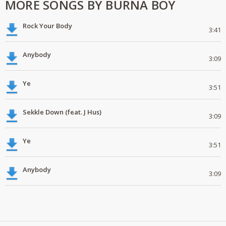
MORE SONGS BY BURNA BOY
Rock Your Body
3:41
Anybody
3:09
Ye
3:51
Sekkle Down (feat. J Hus)
3:09
Ye
3:51
Anybody
3:09