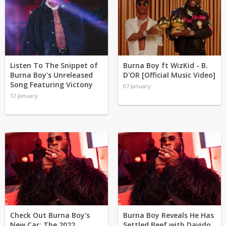
Listen To The Snippet of
Burna Boy ft WizKid - B.
Burna Boy's Unreleased
D'OR [Official Music Video]
Song Featuring Victony
07 January
12 January
Check Out Burna Boy's
Burna Boy Reveals He Has
New Car: The 2022
Settled Beef with Davido