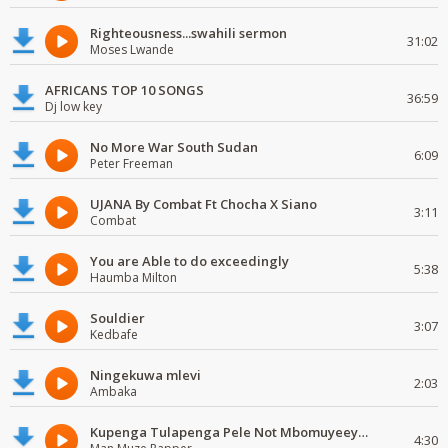
Righteousness...swahili sermon
31:02
Moses Lwande
AFRICANS TOP 10 SONGS
36:59
Dj low key
No More War South Sudan
6:09
Peter Freeman
UJANA By Combat Ft Chocha X Siano
3:11
Combat
You are Able to do exceedingly
5:38
Haumba Milton
Souldier
3:07
Kedbafe
Ningekuwa mlevi
2:03
Ambaka
Kupenga Tulapenga Pele Not Mbomuyeeya Mulabeja.
4:30