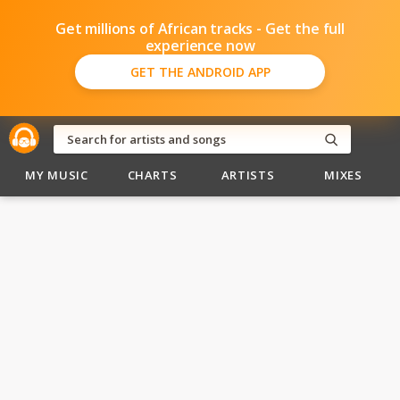
Get millions of African tracks - Get the full
experience now
GET THE ANDROID APP
MY MUSIC
CHARTS
ARTISTS
MIXES