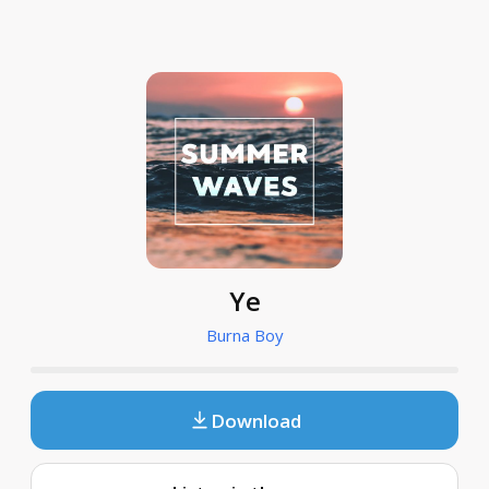
Ye
Burna Boy
Download