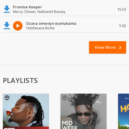
Promise Keeper
15:53
Mercy Chinwo, Nathaniel Bassey
Ozana omwoyo wamukama
5:02
Tebifanana Richie
View More
PLAYLISTS