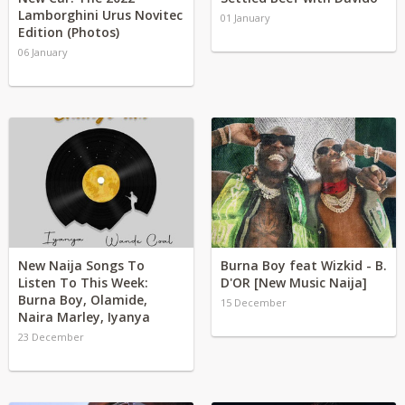
Lamborghini Urus Novitec
01 January
Edition (Photos)
06 January
New Naija Songs To
Burna Boy feat Wizkid - B.
Listen To This Week:
D'OR [New Music Naija]
Burna Boy, Olamide,
15 December
Naira Marley, Iyanya
23 December