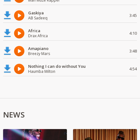
Man Muze Rapper
Gaskiya
3:45
AB Sadeeq
Africa
4:10
Drax Africa
Amapiano
3:48
Breezy Mars
Nothing I can do without You
4:54
Haumba Milton
NEWS