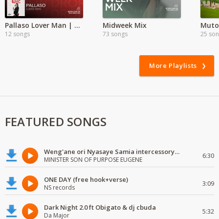
Pallaso Lover Man | Exclusive
Midweek Mix
Mutor
12 songs
73 songs
25 so
More Playlists
FEATURED SONGS
Weng'ane ori Nyasaye Samia intercessory worship
6:30
MINISTER SON OF PURPOSE EUGENE
ONE DAY (free hook+verse)
3:09
NS records
Dark Night 2.0 ft Obigato & dj cbuda
5:32
Da Major