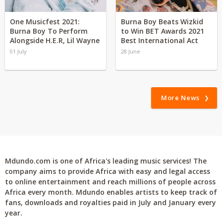
One Musicfest 2021:
Burna Boy Beats Wizkid
Burna Boy To Perform
to Win BET Awards 2021
Alongside H.E.R, Lil Wayne
Best International Act
01 July
28 June
More News
Mdundo.com is one of Africa's leading music services! The
company aims to provide Africa with easy and legal access
to online entertainment and reach millions of people across
Africa every month. Mdundo enables artists to keep track of
fans, downloads and royalties paid in July and January every
year.