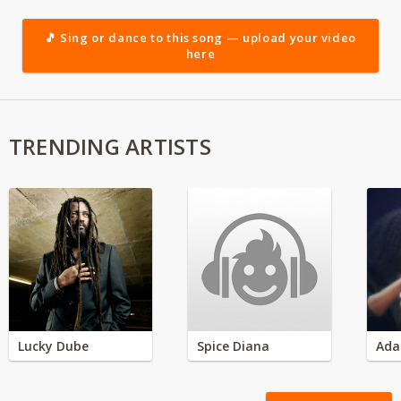
🎵 Sing or dance to this song — upload your video
here
TRENDING ARTISTS
Lucky Dube
Spice Diana
Ada