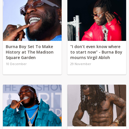
Burna Boy Set To Make
"I don’t even know where
History at The Madison
to start now" - Burna Boy
Square Garden
mourns Virgil Abloh
10 December
29 November