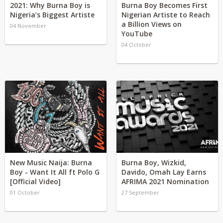
2021: Why Burna Boy is
Burna Boy Becomes First
Nigeria’s Biggest Artiste
Nigerian Artiste to Reach
a Billion Views on
04 November
YouTube
04 October
New Music Naija: Burna
Burna Boy, Wizkid,
Boy - Want It All ft Polo G
Davido, Omah Lay Earns
[Official Video]
AFRIMA 2021 Nomination
01 October
27 September