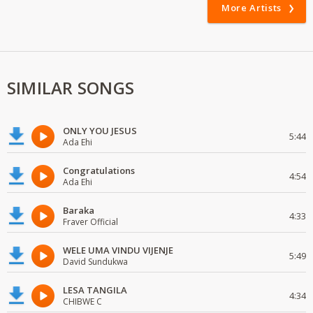
More Artists
SIMILAR SONGS
ONLY YOU JESUS
5:44
Ada Ehi
Congratulations
4:54
Ada Ehi
Baraka
4:33
Fraver Official
WELE UMA VINDU VIJENJE
5:49
David Sundukwa
LESA TANGILA
4:34
CHIBWE C