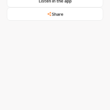
Listen in the app
Share