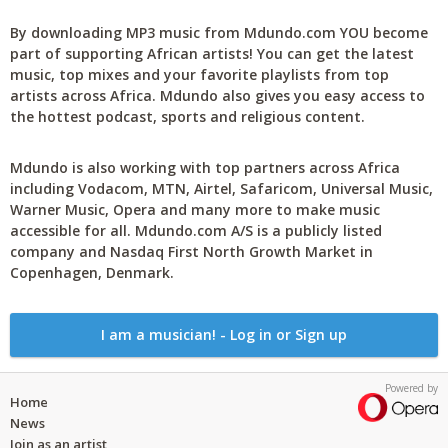
By downloading MP3 music from Mdundo.com YOU become
part of supporting African artists! You can get the latest
music, top mixes and your favorite playlists from top
artists across Africa. Mdundo also gives you easy access to
the hottest podcast, sports and religious content.
Mdundo is also working with top partners across Africa
including Vodacom, MTN, Airtel, Safaricom, Universal Music,
Warner Music, Opera and many more to make music
accessible for all. Mdundo.com A/S is a publicly listed
company and Nasdaq First North Growth Market in
Copenhagen, Denmark.
I am a musician! - Log in or Sign up
Powered by
Home
News
Join as an artist