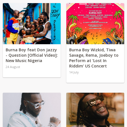
Burna Boy feat Don Jazzy
Burna Boy Wizkid, Tiwa
- Question [Official Video]:
Savage, Rema, Joeboy to
New Music Nigeria
Perform at ‘Lost In
Riddim’ US Concert
24 August
14 July