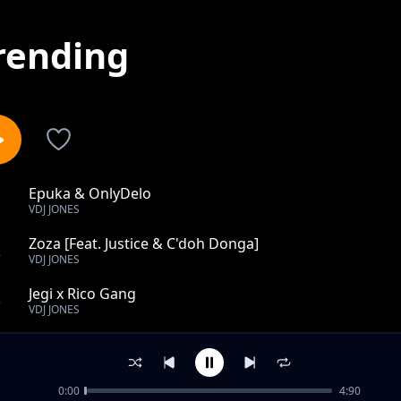
rending
Epuka & OnlyDelo
1
VDJ JONES
Zoza [Feat. Justice & C'doh Donga]
2
VDJ JONES
Jegi x Rico Gang
3
VDJ JONES
Riba
4
VDJ JONES
0:00
4:90
Design Hii ft. Mejja, Vuva, Kim Swat, Jeshi Jinga, Harry 