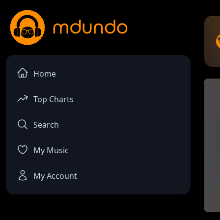
Home
Top Charts
Search
My Music
My Account