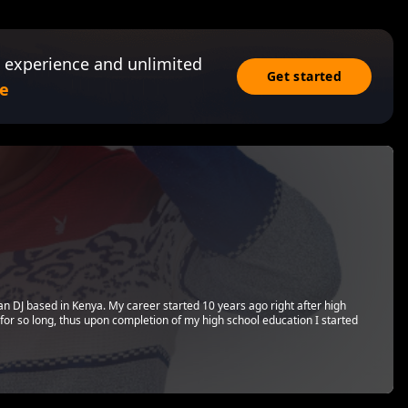
 experience and unlimited
Get started
e
can DJ based in Kenya. My career started 10 years ago right after high
 for so long, thus upon completion of my high school education I started