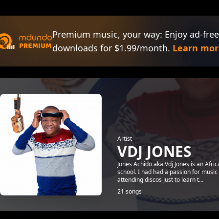
Premium music, your way: Enjoy ad-free
downloads for $1.99/month.
Learn mor
Artist
VDJ JONES
Jones Achido aka Vdj Jones is an Afri
school. I had had a passion for music
attending discos just to learn t...
21 songs