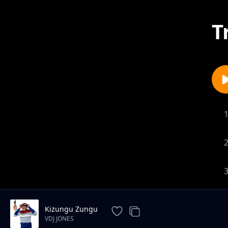
T
Kizungu Zungu
VDJ JONES