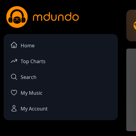
Home
Top Charts
Search
My Music
My Account