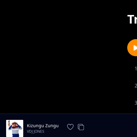
T
Kizungu Zungu
VDJ JONES