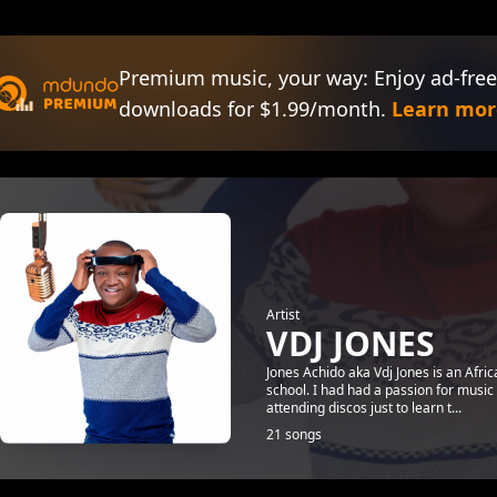
Premium music, your way: Enjoy ad-free
downloads for $1.99/month.
Learn mor
Artist
VDJ JONES
Jones Achido aka Vdj Jones is an Afri
school. I had had a passion for music
attending discos just to learn t...
21 songs