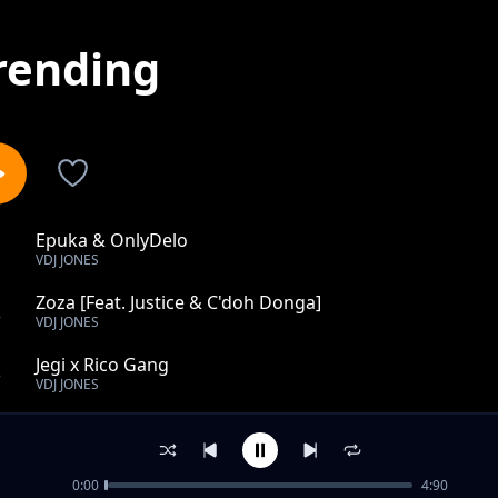
rending
Epuka & OnlyDelo
1
VDJ JONES
Zoza [Feat. Justice & C'doh Donga]
2
VDJ JONES
Jegi x Rico Gang
3
VDJ JONES
Riba
4
VDJ JONES
0:00
4:90
Design Hii ft. Mejja, Vuva, Kim Swat, Jeshi Jinga, Harry 