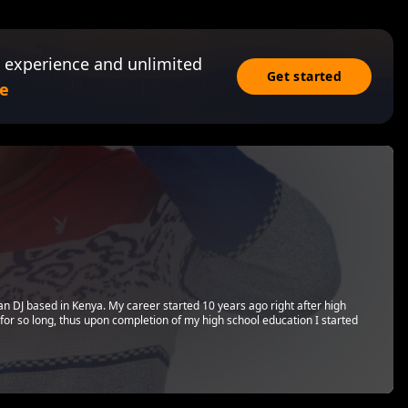
 experience and unlimited
Get started
e
can DJ based in Kenya. My career started 10 years ago right after high
 for so long, thus upon completion of my high school education I started