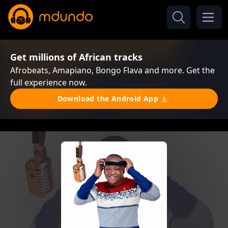
Get millions of African tracks
Afrobeats, Amapiano, Bongo Flava and more. Get the
full experience now.
Download the Android App