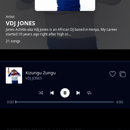
Artist
VDJ JONES
Jones Achido aka Vdj Jones is an African DJ based in Kenya. My career
started 10 years ago right after high sc...
21 songs
Trending
Kizungu Zungu
VDJ JONES
0:00
4:90
Epuka & OnlyDelo
VDJ JONES
Zoza [Feat. Justice & C'doh Donga]