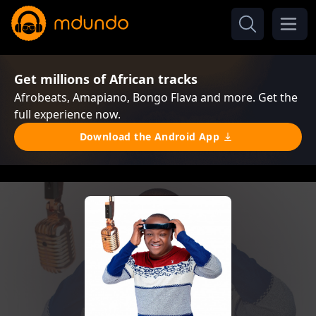
Get millions of African tracks
Afrobeats, Amapiano, Bongo Flava and more. Get the
full experience now.
Download the Android App