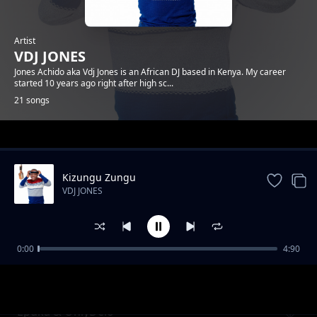
Artist
VDJ JONES
Jones Achido aka Vdj Jones is an African DJ based in Kenya. My career
started 10 years ago right after high sc...
21 songs
Trending
Kizungu Zungu
VDJ JONES
0:00
4:90
Jegi x Rico Gang
VDJ JONES
Epuka & OnlyDelo