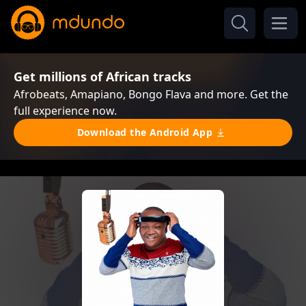
Get millions of African tracks
Afrobeats, Amapiano, Bongo Flava and more. Get the
full experience now.
Download the Android App