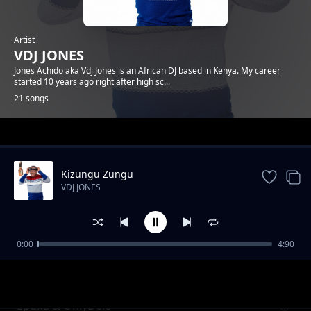
Artist
VDJ JONES
Jones Achido aka Vdj Jones is an African DJ based in Kenya. My career
started 10 years ago right after high sc...
21 songs
Trending
Kizungu Zungu
VDJ JONES
0:00
4:90
Jegi x Rico Gang
VDJ JONES
Epuka & OnlyDelo