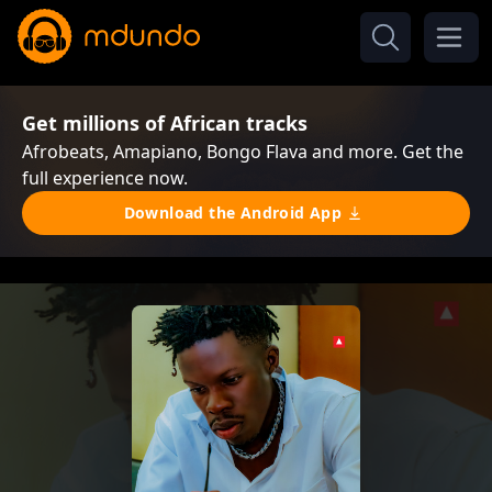
Get millions of African tracks
Afrobeats, Amapiano, Bongo Flava and more. Get the
full experience now.
Download the Android App