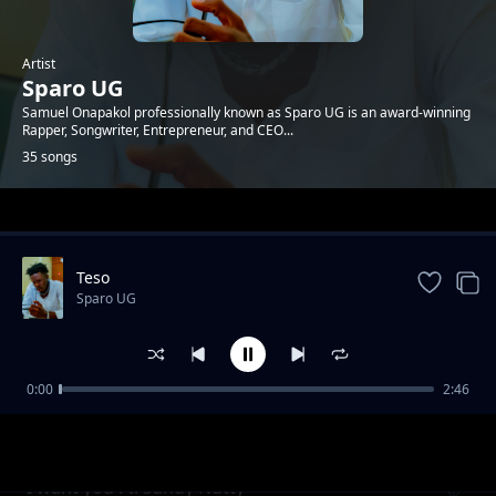
Artist
Sparo UG
Samuel Onapakol professionally known as Sparo UG is an award-winning
Rapper, Songwriter, Entrepreneur, and CEO...
35 songs
Trending
Teso
Sparo UG
0:00
2:46
Forever Ft. Rocker KT
Sparo UG
I want you Ft. Sandy Nutty