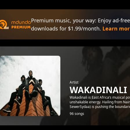
Premium music, your way: Enjoy ad-free
downloads for $1.99/month.
Learn mor
Artist
WAKADINALI
Wakadinali is East Africa’s musical p
unshakable energy. Hailing from Nair
SewerSydaa) is pushing the boundaries
96 songs