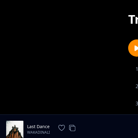
T
Last Dance
WAKADINALI