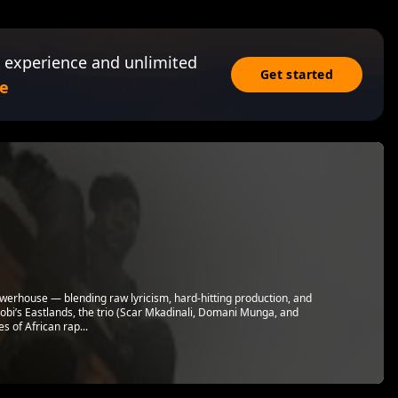
 experience and unlimited
Get started
e
owerhouse — blending raw lyricism, hard-hitting production, and
obi’s Eastlands, the trio (Scar Mkadinali, Domani Munga, and
 of African rap...