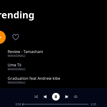
rending
Review - Tamashani
1
WAKADINALI
Ume Tii
2
WAKADINALI
Graduation feat Andrew kibe
3
WAKADINALI
Like Uhh
4
WAKADINALI
0:00
3:20
Disco Sugar