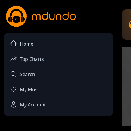
Home
Top Charts
Search
My Music
My Account