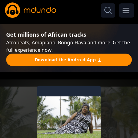
Get millions of African tracks
Afrobeats, Amapiano, Bongo Flava and more. Get the
full experience now.
Download the Android App