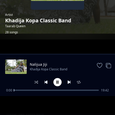
Artist
Khadija Kopa Classic Band
Taarab Queen
28 songs
Trending
Nalijua Jiji
Khadija Kopa Classic Band
0:00
19:42
(_____)
Khadija Kopa Classic Band
Mwanamke Mambo Remix
Khadija Kopa Classic Band