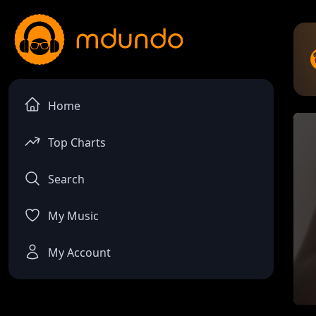
Home
Top Charts
Search
My Music
My Account