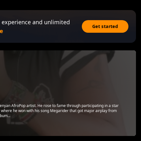
 experience and unlimited
Get started
e
yan AfroPop artist. He rose to fame through participating in a star
, where he won with his song Megarider that got major airplay from
lbum...