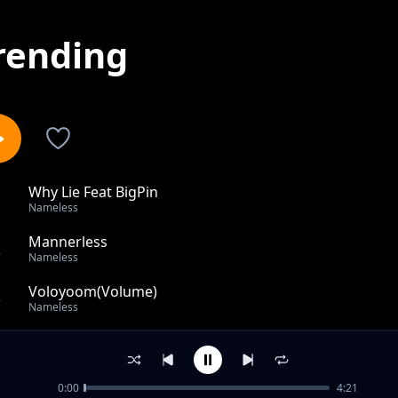
rending
Why Lie Feat BigPin
1
Nameless
Mannerless
2
Nameless
Voloyoom(Volume)
3
Nameless
Oh Why
4
Nameless
0:00
4:21
On Fire