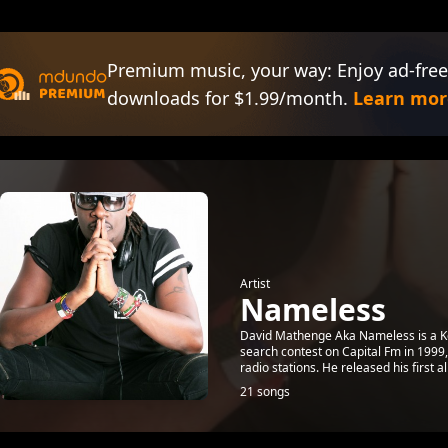
Premium music, your way: Enjoy ad-free
downloads for $1.99/month.
Learn mor
Artist
Nameless
David Mathenge Aka Nameless is a Ken
search contest on Capital Fm in 1999
radio stations. He released his first a
21 songs