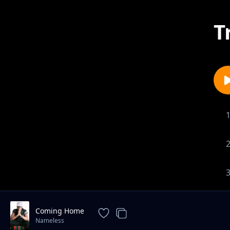
T
Coming Home
Nameless