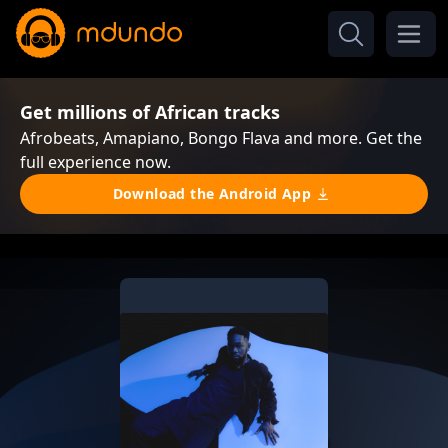
Get millions of African tracks
Afrobeats, Amapiano, Bongo Flava and more. Get the
full experience now.
Download the Android App