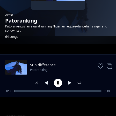
Artist
Patoranking
Patoranking,is an award winning Nigerian reggae-dancehall singer and
songwriter.
64 songs
Trending
Suh difference
Patoranking
0:00
3:38
BABYLON [Feat. Victony] Review
Patoranking
Lege lege