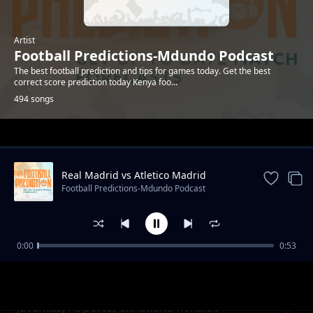
Artist
Football Predictions-Mdundo Podcast
The best football prediction and tips for games today. Get the best
correct score prediction today Kenya foo...
494 songs
Trending
Real Madrid vs Atletico Madrid
Football Predictions-Mdundo Podcast
0:00
0:53
Juventus, FC porto, Christiano Ronaldo
Football Predictions-Mdundo Podcast
Round of 16 Swahili analysis and Predictions
2021
Juventus, FC porto, Christiano Ronaldo