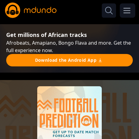
Get millions of African tracks
Afrobeats, Amapiano, Bongo Flava and more. Get the
full experience now.
Download the Android App