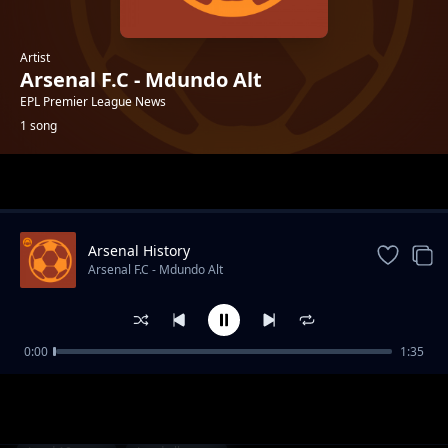
Artist
Arsenal F.C - Mdundo Alt
EPL Premier League News
1 song
Trending
Arsenal History
Arsenal F.C - Mdundo Alt
0:00
1:35
Arsenal History
Arsenal F.C - Mdundo Alt
1-
out of 1 songs.