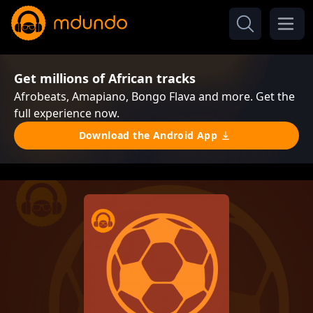
Get millions of African tracks
Afrobeats, Amapiano, Bongo Flava and more. Get the
full experience now.
Download the Android App