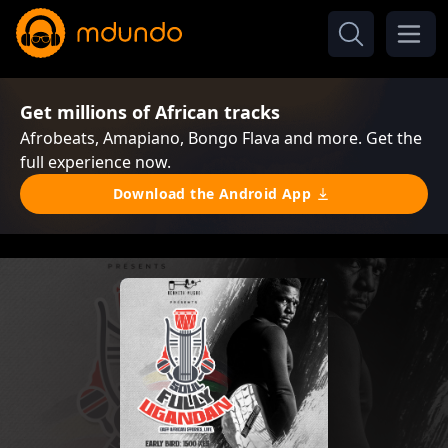
Get millions of African tracks
Afrobeats, Amapiano, Bongo Flava and more. Get the
full experience now.
Download the Android App