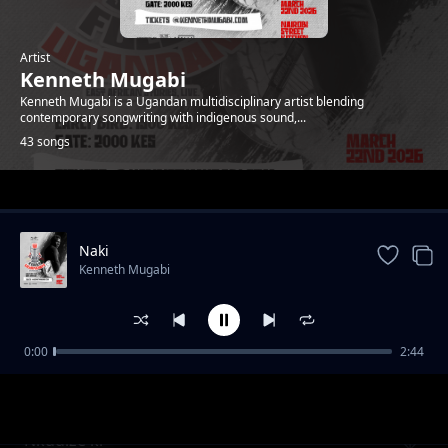
Artist
Kenneth Mugabi
Kenneth Mugabi is a Ugandan multidisciplinary artist blending
contemporary songwriting with indigenous sound,...
43 songs
Trending
Naki
Kenneth Mugabi
0:00
2:44
Fire and water
Kenneth Mugabi
Nkudize ki