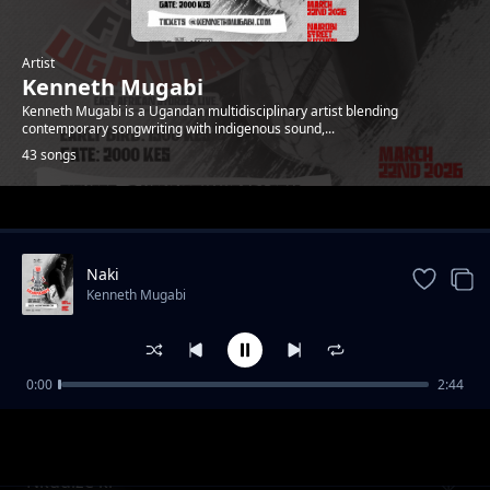
Artist
Kenneth Mugabi
Kenneth Mugabi is a Ugandan multidisciplinary artist blending
contemporary songwriting with indigenous sound,...
43 songs
Trending
Naki
Kenneth Mugabi
0:00
2:44
Fire and water
Kenneth Mugabi
Nkudize ki