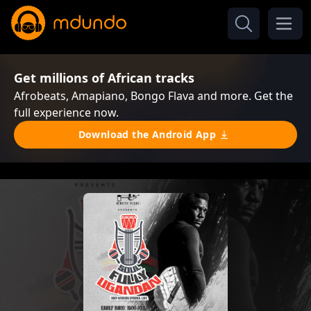
Get millions of African tracks
Afrobeats, Amapiano, Bongo Flava and more. Get the
full experience now.
Download the Android App