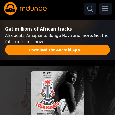
Get millions of African tracks
Afrobeats, Amapiano, Bongo Flava and more. Get the
full experience now.
Download the Android App