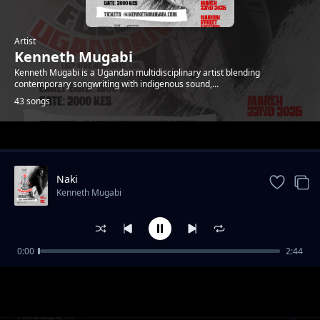
Artist
Kenneth Mugabi
Kenneth Mugabi is a Ugandan multidisciplinary artist blending
contemporary songwriting with indigenous sound,...
43 songs
Trending
Naki
Kenneth Mugabi
0:00
2:44
Fire and water
Kenneth Mugabi
Nkudize ki