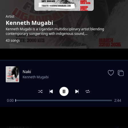
Artist
Kenneth Mugabi
Kenneth Mugabi is a Ugandan multidisciplinary artist blending
contemporary songwriting with indigenous sound,...
43 songs
Trending
Naki
Kenneth Mugabi
0:00
2:44
Fire and water
Kenneth Mugabi
Nkudize ki