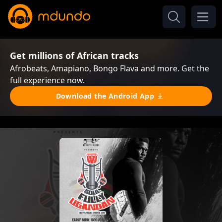
Get millions of African tracks
Afrobeats, Amapiano, Bongo Flava and more. Get the
full experience now.
Download the Android App