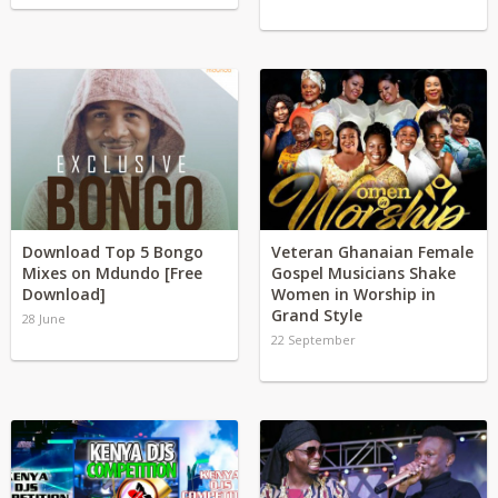
Download Top 5 Bongo
Veteran Ghanaian Female
Mixes on Mdundo [Free
Gospel Musicians Shake
Download]
Women in Worship in
Grand Style
28 June
22 September