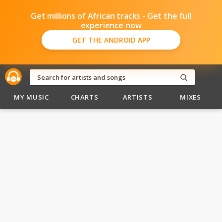
Get millions of African tracks - Get the full
experience now
GET THE ANDROID APP
MY MUSIC
CHARTS
ARTISTS
MIXES