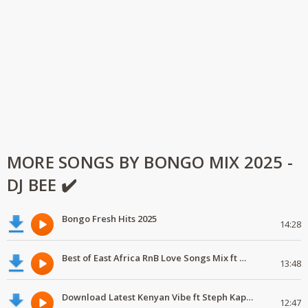
MORE SONGS BY BONGO MIX 2025 -
DJ BEE ✔️
Bongo Fresh Hits 2025
14:28
Best of East Africa RnB Love Songs Mix ft Marioo,Nadia Mukami,Geniusjini X66
13:48
Download Latest Kenyan Vibe ft Steph Kapela,Gody Tennor, Vijana Barubaru
12:47