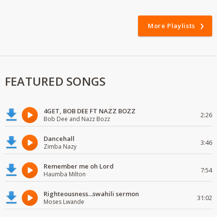
More Playlists
FEATURED SONGS
4GET, BOB DEE FT NAZZ BOZZ
2:26
Bob Dee and Nazz Bozz
Dancehall
3:46
Zimba Nazy
Remember me oh Lord
7:54
Haumba Milton
Righteousness...swahili sermon
31:02
Moses Lwande