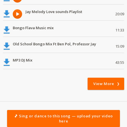
Jay Melody Love sounds Playlist
20:09
Bongo Flava Music mix
11:33
Old School Bongo Mix Ft Ben Pol, Professor Jay
15:09
MP3 DJ Mix
43:55
View More
🎵 Sing or dance to this song — upload your video
here