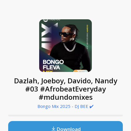
Dazlah, Joeboy, Davido, Nandy
#03 #AfrobeatEveryday
#mdundomixes
Bongo Mix 2025 - DJ BEE ✔️
Download