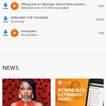
Weng'ane ori Nyasaye Samia intercessory worship
6:30
MINISTER SON OF PURPOSE EUGENE
AFRICANS TOP 10 SONGS
36:59
Dj low key
Amapiano
3:48
Breezy Mars
NEWS