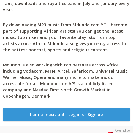
fans, downloads and royalties paid in July and January every
year.
By downloading MP3 music from Mdundo.com YOU become
part of supporting African artists! You can get the latest
music, top mixes and your favorite playlists from top
artists across Africa. Mdundo also gives you easy access to
the hottest podcast, sports and religious content.
Mdundo is also working with top partners across Africa
including Vodacom, MTN, Airtel, Safaricom, Universal Music,
Warner Music, Opera and many more to make music
accessible for all. Mdundo.com A/S is a publicly listed
company and Nasdaq First North Growth Market in
Copenhagen, Denmark.
I am a musician! - Log in or Sign up
Powered by