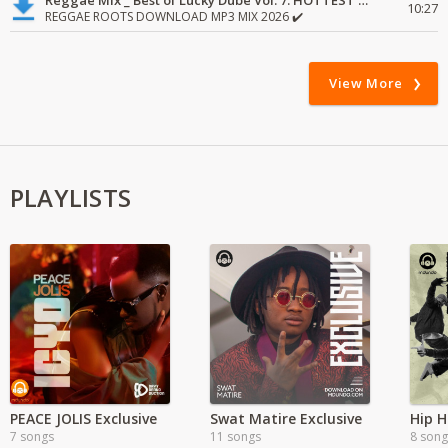
Reggae Mix _ Best of Lucky Dube Vol. 7. HOTTEST 2020 Reggae Mix Free Download
10:27
REGGAE ROOTS DOWNLOAD MP3 MIX 2026 ✔️
View More
PLAYLISTS
PEACE JOLIS Exclusive
Swat Matire Exclusive
Hip 
7 songs
11 songs
8 song