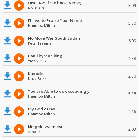
ONE DAY (free hook+verse)
3:09
NS records
I'll live to Praise Your Name
5:30
Haumba Milton
No More War South Sudan
6:09
Peter Freeman
Banji by vian king
1:38
Vian k 256
Kudade
2:50
Nazz Bozz
You are Able to do exceedingly
5:38
Haumba Milton
My God cares
4:16
Haumba Milton
Ningekuwa mlevi
2:03
Ambaka