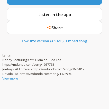
Listen in the app
Share
Low size version (4.9 MB)
·
Embed song
Lyrics
Nandy Featuring Koffi Olomide - Leo Leo -
https://mdundo.com/song/1957758
Joeboy - All For You - https://mdundo.com/song/1685817
Davido-FIA- https://mdundo.com/song/1372994
View more