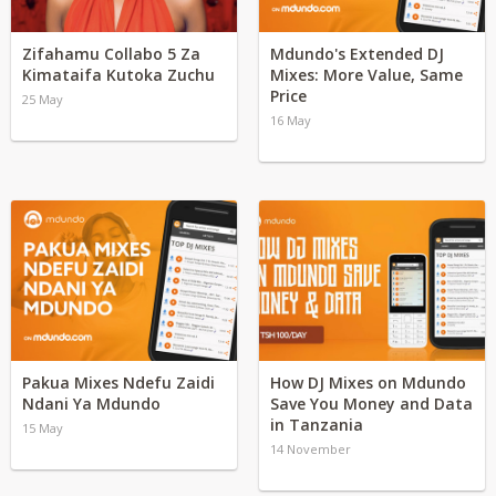
Zifahamu Collabo 5 Za
Mdundo's Extended DJ
Kimataifa Kutoka Zuchu
Mixes: More Value, Same
Price
25 May
16 May
Pakua Mixes Ndefu Zaidi
How DJ Mixes on Mdundo
Ndani Ya Mdundo
Save You Money and Data
in Tanzania
15 May
14 November