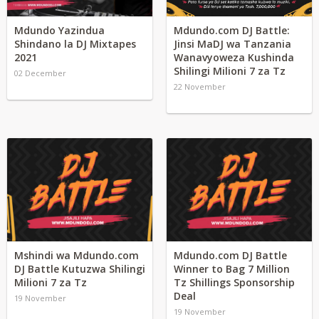
Mdundo Yazindua
Mdundo.com DJ Battle:
Shindano la DJ Mixtapes
Jinsi MaDJ wa Tanzania
2021
Wanavyoweza Kushinda
Shilingi Milioni 7 za Tz
02 December
22 November
Mshindi wa Mdundo.com
Mdundo.com DJ Battle
DJ Battle Kutuzwa Shilingi
Winner to Bag 7 Million
Milioni 7 za Tz
Tz Shillings Sponsorship
Deal
19 November
19 November