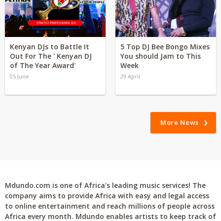
Kenyan DJs to Battle It
5 Top DJ Bee Bongo Mixes
Out For The ' Kenyan DJ
You should Jam to This
of The Year Award'
Week
05 June
29 April
More News
Mdundo.com is one of Africa's leading music services! The
company aims to provide Africa with easy and legal access
to online entertainment and reach millions of people across
Africa every month. Mdundo enables artists to keep track of