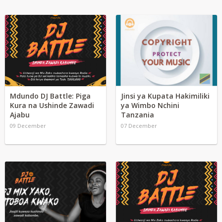
Mdundo DJ Battle: Piga
Jinsi ya Kupata Hakimiliki
Kura na Ushinde Zawadi
ya Wimbo Nchini
Ajabu
Tanzania
09 December
07 December