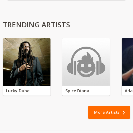
TRENDING ARTISTS
Lucky Dube
Spice Diana
Ada
More Artists