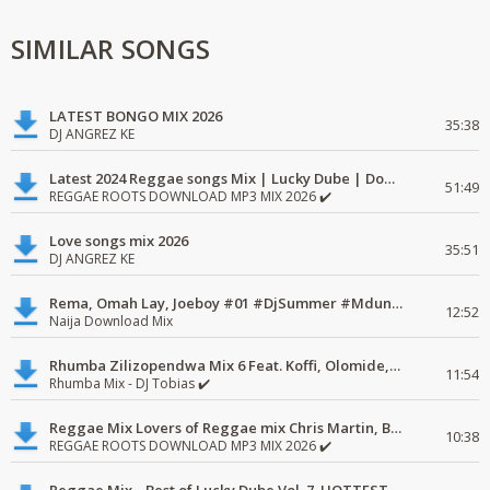
SIMILAR SONGS
LATEST BONGO MIX 2026
35:38
DJ ANGREZ KE
Latest 2024 Reggae songs Mix | Lucky Dube | Download favorite
51:49
REGGAE ROOTS DOWNLOAD MP3 MIX 2026 ✔️
Love songs mix 2026
35:51
DJ ANGREZ KE
Rema, Omah Lay, Joeboy #01 #DjSummer #MdundoMixes
12:52
Naija Download Mix
Rhumba Zilizopendwa Mix 6 Feat. Koffi, Olomide, Pepe, lingala
11:54
Rhumba Mix - DJ Tobias ✔️
Reggae Mix Lovers of Reggae mix Chris Martin, Busy Signal
10:38
REGGAE ROOTS DOWNLOAD MP3 MIX 2026 ✔️