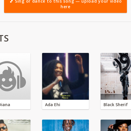
🎵 Sing or dance to this song — upload your video
here
TS
Diana
Ada Ehi
Black Sherif