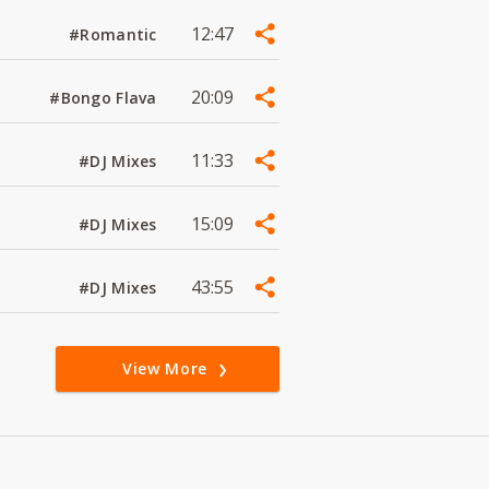
12:47
#Romantic
20:09
#Bongo Flava
11:33
#DJ Mixes
15:09
#DJ Mixes
43:55
#DJ Mixes
View More