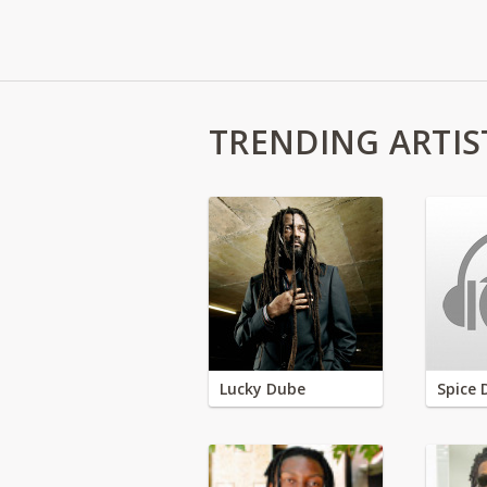
TRENDING ARTIS
Lucky Dube
Spice 