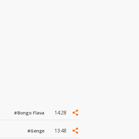
14:28
#Bongo Flava
13:48
#Genge