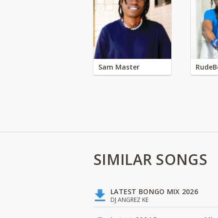
Sam Master
RudeB
SIMILAR SONGS
LATEST BONGO MIX 2026
DJ ANGREZ KE