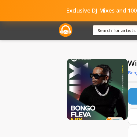
Exclusive DJ Mixes and 10
Wi
Bong