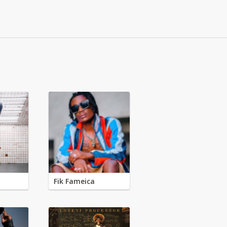
Fik Fameica