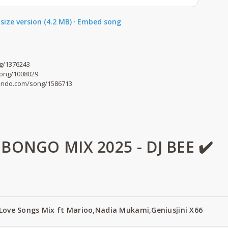
size version (4.2 MB)
·
Embed song
g/1376243
song/1008029
mdundo.com/song/1586713
ONGO MIX 2025 - DJ BEE ✔️
 Love Songs Mix ft Marioo,Nadia Mukami,Geniusjini X66