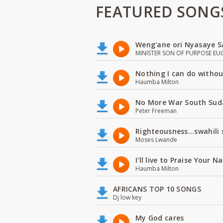
FEATURED SONG
Weng'ane ori Nyasaye S
MINISTER SON OF PURPOSE EU
Nothing I can do witho
Haumba Milton
No More War South Sud
Peter Freeman
Righteousness...swahili
Moses Lwande
I'll live to Praise Your 
Haumba Milton
AFRICANS TOP 10 SONGS
Dj low key
My God cares