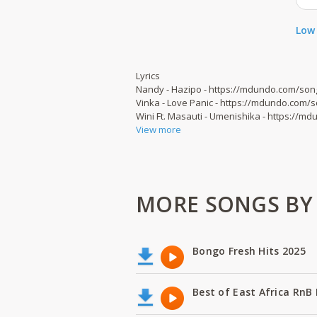
Low 
Lyrics
Nandy - Hazipo - https://mdundo.com/son
Vinka - Love Panic - https://mdundo.com/
Wini Ft. Masauti - Umenishika - https://
View more
MORE SONGS BY B
Bongo Fresh Hits 2025
Best of East Africa RnB