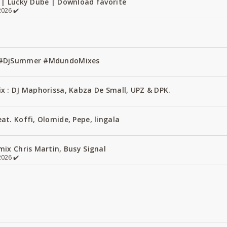
 | Lucky Dube | Download favorite
026 ✔️
1 #DjSummer #MdundoMixes
x : DJ Maphorissa, Kabza De Small, UPZ & DPK.
t. Koffi, Olomide, Pepe, lingala
ix Chris Martin, Busy Signal
026 ✔️