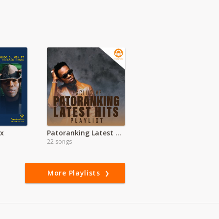
ix
Patoranking Latest hits
22 songs
More Playlists