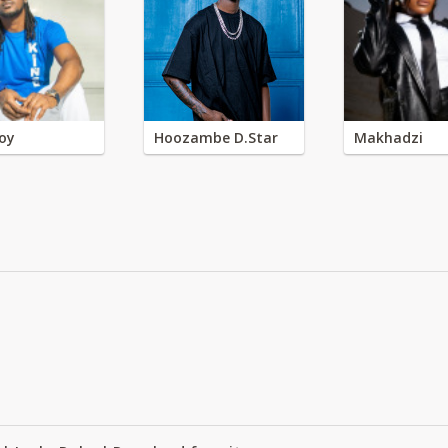
oy
Hoozambe D.Star
Makhadzi