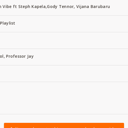
 Vibe ft Steph Kapela,Gody Tennor, Vijana Barubaru
Playlist
ol, Professor Jay