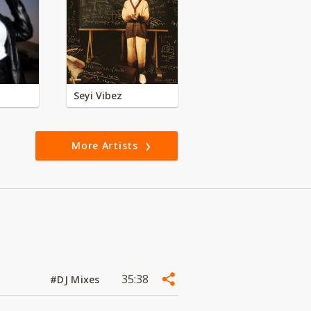
Seyi Vibez
More Artists
35:38
#DJ Mixes