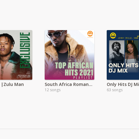
 |Zulu Man
South Africa Romantic Music
Only Hits DJ M
12 songs
63 songs