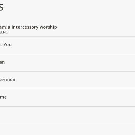
S
amia intercessory worship
GENE
ut You
an
 sermon
Name