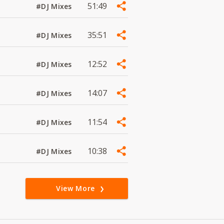
51:49
#DJ Mixes
35:51
#DJ Mixes
12:52
#DJ Mixes
14:07
#DJ Mixes
11:54
#DJ Mixes
10:38
#DJ Mixes
View More