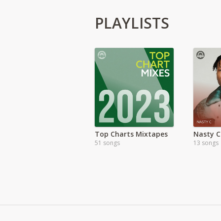
PLAYLISTS
Top Charts Mixtapes
Nasty C
51 songs
13 songs