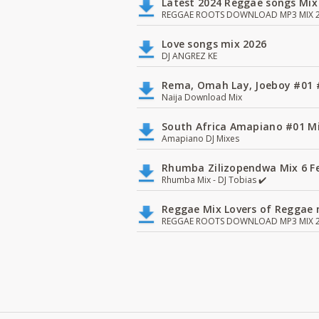
Latest 2024 Reggae songs Mix
REGGAE ROOTS DOWNLOAD MP3 MIX 2
Love songs mix 2026
DJ ANGREZ KE
Rema, Omah Lay, Joeboy #0
Naija Download Mix
South Africa Amapiano #01 Mi
Amapiano DJ Mixes
Rhumba Zilizopendwa Mix 6 Fea
Rhumba Mix - DJ Tobias ✔️
Reggae Mix Lovers of Reggae m
REGGAE ROOTS DOWNLOAD MP3 MIX 2