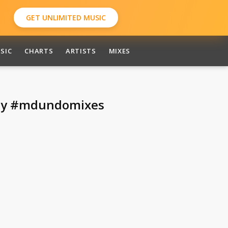
GET UNLIMITED MUSIC
SIC
CHARTS
ARTISTS
MIXES
day #mdundomixes