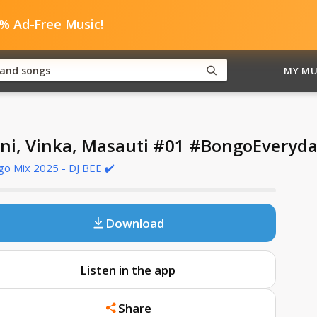
0% Ad-Free Music!
MY MU
ni, Vinka, Masauti #01 #BongoEvery
o Mix 2025 - DJ BEE ✔️
Download
Listen in the app
Share