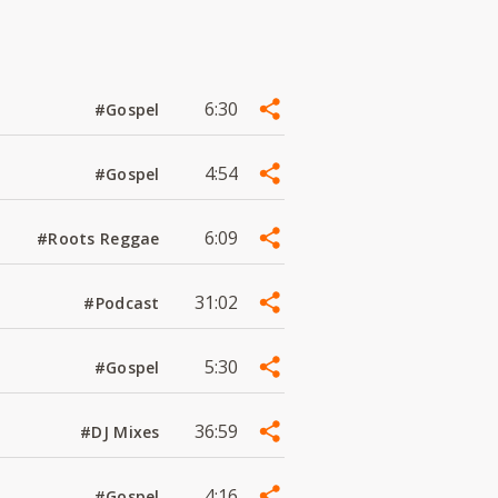
6:30
#Gospel
4:54
#Gospel
6:09
#Roots Reggae
31:02
#Podcast
5:30
#Gospel
36:59
#DJ Mixes
4:16
#Gospel