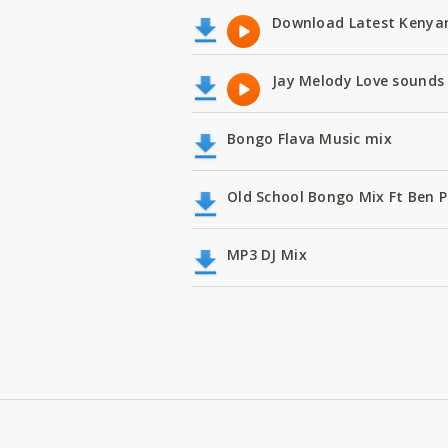
Download Latest Kenyan
Jay Melody Love sounds 
Bongo Flava Music mix
Old School Bongo Mix Ft Ben P
MP3 DJ Mix