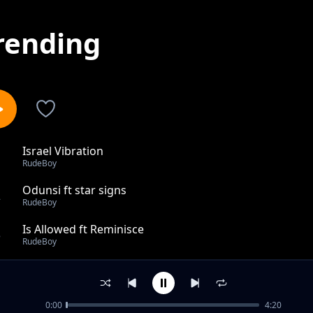
rending
Israel Vibration
1
RudeBoy
Odunsi ft star signs
2
RudeBoy
Is Allowed ft Reminisce
3
RudeBoy
Focus
4
RudeBoy
0:00
4:20
Ego Nekwu