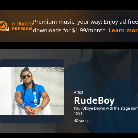
Premium music, your way: Enjoy ad-free
downloads for $1.99/month.
Learn mor
Artist
RudeBoy
Paul Okoye known with the stage nam
1991.
40 songs