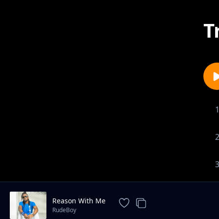
T
Reason With Me
RudeBoy