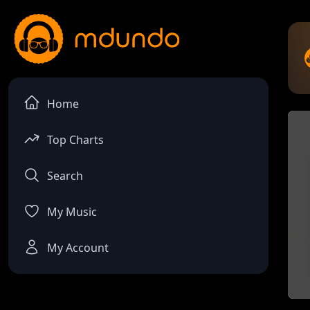
Home
Top Charts
Search
My Music
My Account