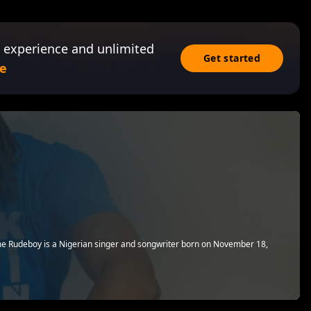
 experience and unlimited
Get started
e
e Rudeboy is a Nigerian singer and songwriter born on November 18,