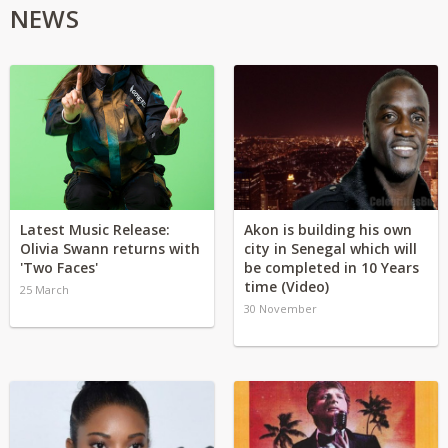
NEWS
Latest Music Release:
Akon is building his own
Olivia Swann returns with
city in Senegal which will
'Two Faces'
be completed in 10 Years
time (Video)
25 March
30 November