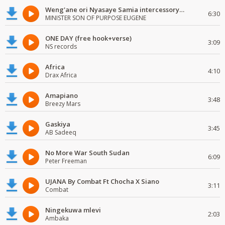
Weng'ane ori Nyasaye Samia intercessory worship
6:30
MINISTER SON OF PURPOSE EUGENE
ONE DAY (free hook+verse)
3:09
NS records
Africa
4:10
Drax Africa
Amapiano
3:48
Breezy Mars
Gaskiya
3:45
AB Sadeeq
No More War South Sudan
6:09
Peter Freeman
UJANA By Combat Ft Chocha X Siano
3:11
Combat
Ningekuwa mlevi
2:03
Ambaka