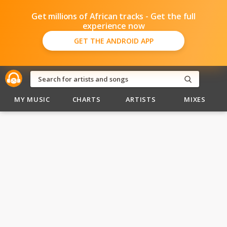
Get millions of African tracks - Get the full
experience now
GET THE ANDROID APP
MY MUSIC
CHARTS
ARTISTS
MIXES