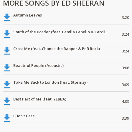
MORE SONGS BY ED SHEERAN
Autumn Leaves
3:20
South of the Border (feat. Camila Cabello & Cardi B)
3:24
Cross Me (feat. Chance the Rapper & PnB Rock)
3:24
Beautiful People (Acoustic)
3:06
Take Me Back to London (feat. Stormzy)
3:09
Best Part of Me (feat. YEBBA)
4:03
I Don't Care
3:39