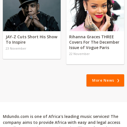
JAY-Z Cuts Short His Show
Rihanna Graces THREE
To Inspire
Covers For The December
Issue of Vogue Paris
23 November
22 November
More News
Mdundo.com is one of Africa's leading music services! The
company aims to provide Africa with easy and legal access