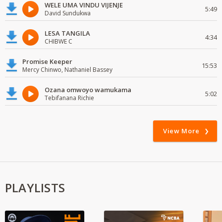
WELE UMA VINDU VIJENJE
5:49
David Sundukwa
LESA TANGILA
4:34
CHIBWE C
Promise Keeper
15:53
Mercy Chinwo, Nathaniel Bassey
Ozana omwoyo wamukama
5:02
Tebifanana Richie
View More
PLAYLISTS