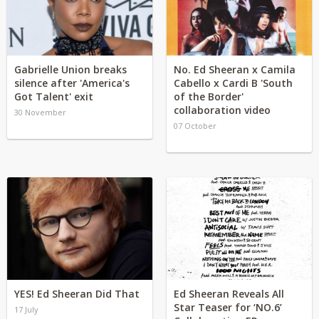
Gabrielle Union breaks
No. Ed Sheeran x Camila
silence after 'America's
Cabello x Cardi B 'South
Got Talent' exit
of the Border'
collaboration video
30 November
07 October
YES! Ed Sheeran Did That
Ed Sheeran Reveals All
Star Teaser for ‘NO.6’
17 July