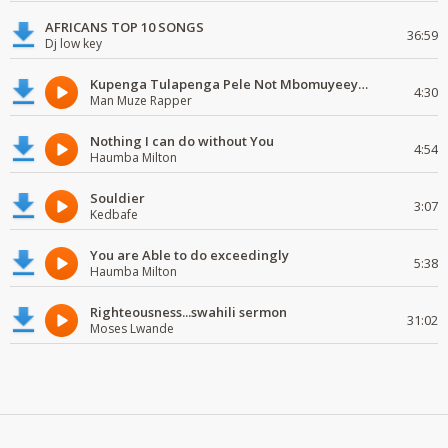
AFRICANS TOP 10 SONGS
36:59
Dj low key
Kupenga Tulapenga Pele Not Mbomuyeeya Mulabeja.
4:30
Man Muze Rapper
Nothing I can do without You
4:54
Haumba Milton
Souldier
3:07
Kedbafe
You are Able to do exceedingly
5:38
Haumba Milton
Righteousness...swahili sermon
31:02
Moses Lwande