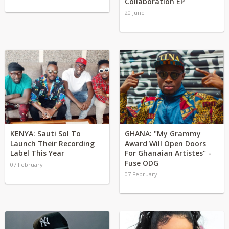
Collaboration EP
20 June
KENYA: Sauti Sol To
GHANA: "My Grammy
Launch Their Recording
Award Will Open Doors
Label This Year
For Ghanaian Artistes" -
Fuse ODG
07 February
07 February