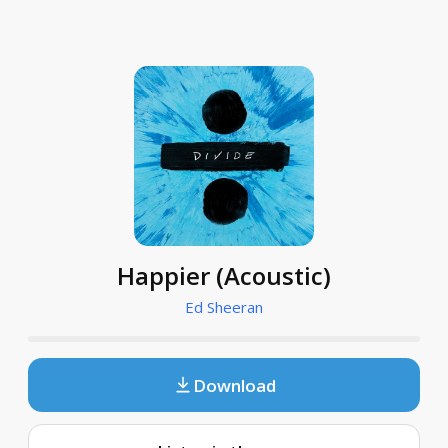
Happier (Acoustic)
Ed Sheeran
Download