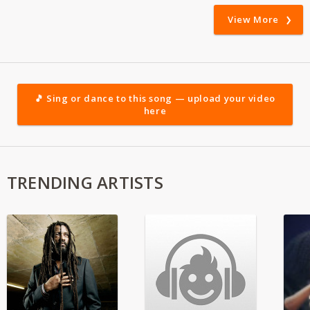
View More
🎵 Sing or dance to this song — upload your video
here
TRENDING ARTISTS