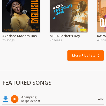
Akothee Madam Boss Exclusive
NCBA Father's Day
KASW
25 songs
97 songs
48 so
More Playlists
FEATURED SONGS
Abenyang
4:02
Kalipa debeat