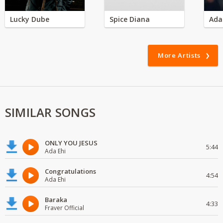
Lucky Dube
Spice Diana
Ada
More Artists
SIMILAR SONGS
ONLY YOU JESUS
5:44
Ada Ehi
Congratulations
4:54
Ada Ehi
Baraka
4:33
Fraver Official