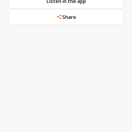
Listen in the app
Share