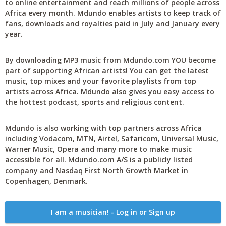
to online entertainment and reach millions of people across
Africa every month. Mdundo enables artists to keep track of
fans, downloads and royalties paid in July and January every
year.
By downloading MP3 music from Mdundo.com YOU become
part of supporting African artists! You can get the latest
music, top mixes and your favorite playlists from top
artists across Africa. Mdundo also gives you easy access to
the hottest podcast, sports and religious content.
Mdundo is also working with top partners across Africa
including Vodacom, MTN, Airtel, Safaricom, Universal Music,
Warner Music, Opera and many more to make music
accessible for all. Mdundo.com A/S is a publicly listed
company and Nasdaq First North Growth Market in
Copenhagen, Denmark.
I am a musician! - Log in or Sign up