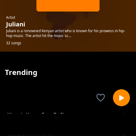
Artist
Juliani
Juliani is a renowned Kenyan artist who is known for his prowess in hip-
hop music. The artist hit the music sc...
32 songs
Trending
Kitanda Yangu Four By Six
Juliani
Red Black And Green