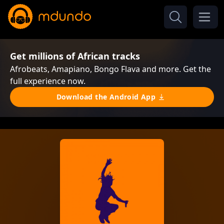
Get millions of African tracks
Afrobeats, Amapiano, Bongo Flava and more. Get the
full experience now.
Download the Android App