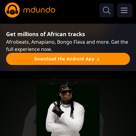
Get millions of African tracks
Afrobeats, Amapiano, Bongo Flava and more. Get the
full experience now.
Download the Android App