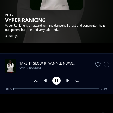
Artist
VYPER RANKING
Vyper Ranking is an award winning dancehall artist and songwriter, he is
outspoken, humble and very talented....
33 songs
Trending
TAKE IT SLOW ft. WINNIE NWAGI
VYPER RANKING
0:00
2:49
Nonuhdem
VYPER RANKING
Rambada