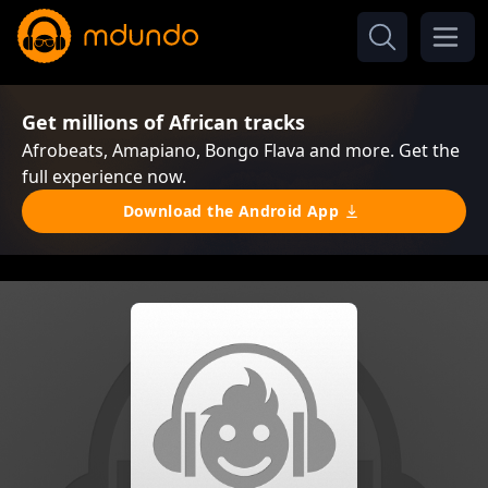
Get millions of African tracks
Afrobeats, Amapiano, Bongo Flava and more. Get the
full experience now.
Download the Android App