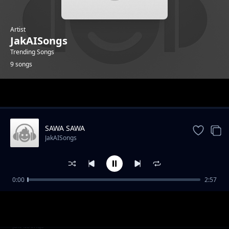
Artist
JakAISongs
Trending Songs
9 songs
Trending
SAWA SAWA
JakAISongs
0:00
2:57
ZANZIBARI LOVE
JakAISongs
Huyu MuOmani Nampenda
JakAISongs