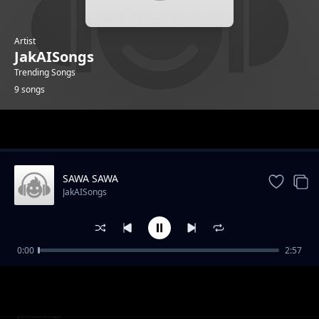
Artist
JakAISongs
Trending Songs
9 songs
Trending
SAWA SAWA
JakAISongs
0:00
2:57
ZANZIBARI LOVE
JakAISongs
Huyu MuOmani Nampenda
JakAISongs