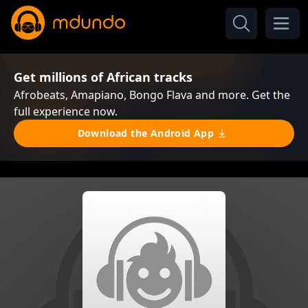
Get millions of African tracks
Afrobeats, Amapiano, Bongo Flava and more. Get the
full experience now.
Download the Android App