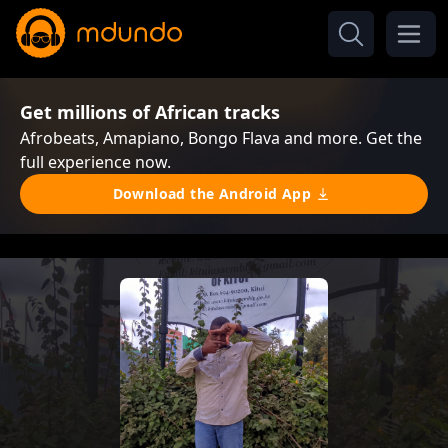
Get millions of African tracks
Afrobeats, Amapiano, Bongo Flava and more. Get the
full experience now.
Download the Android App