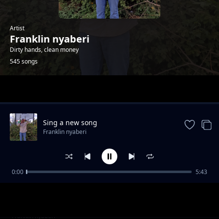
Artist
Franklin nyaberi
Dirty hands, clean money
545 songs
Trending
Sing a new song
Franklin nyaberi
0:00
5:43
X
Franklin nyaberi
Top scorers
Franklin nyaberi