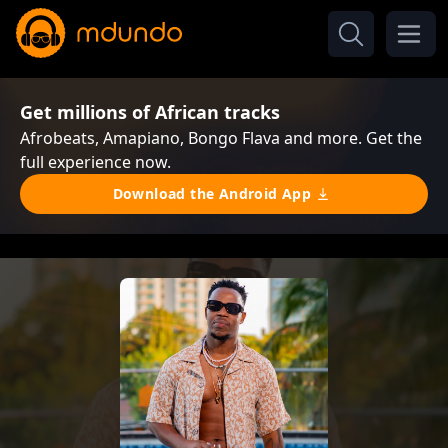
Get millions of African tracks
Afrobeats, Amapiano, Bongo Flava and more. Get the
full experience now.
Download the Android App