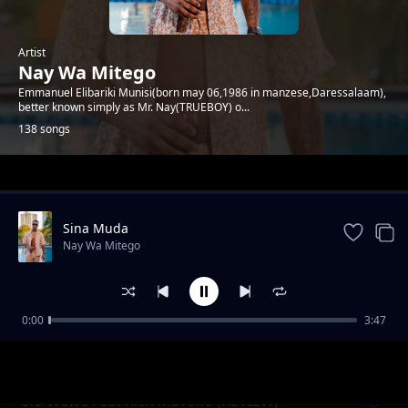
Artist
Nay Wa Mitego
Emmanuel Elibariki Munisi(born may 06,1986 in manzese,Daressalaam),
better known simply as Mr. Nay(TRUEBOY) o...
138 songs
Trending
Sina Muda
Nay Wa Mitego
0:00
3:47
Mamlaka (Uchambuzi)
Nay Wa Mitego
Sio Wewe Feat Rich Mavoko (REVIEW)