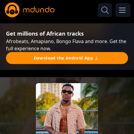
Get millions of African tracks
Afrobeats, Amapiano, Bongo Flava and more. Get the
full experience now.
Download the Android App