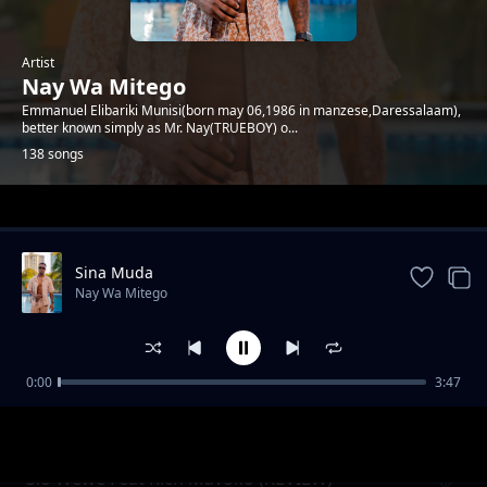
Artist
Nay Wa Mitego
Emmanuel Elibariki Munisi(born may 06,1986 in manzese,Daressalaam),
better known simply as Mr. Nay(TRUEBOY) o...
138 songs
Trending
Sina Muda
Nay Wa Mitego
0:00
3:47
Mamlaka (Uchambuzi)
Nay Wa Mitego
Sio Wewe Feat Rich Mavoko (REVIEW)