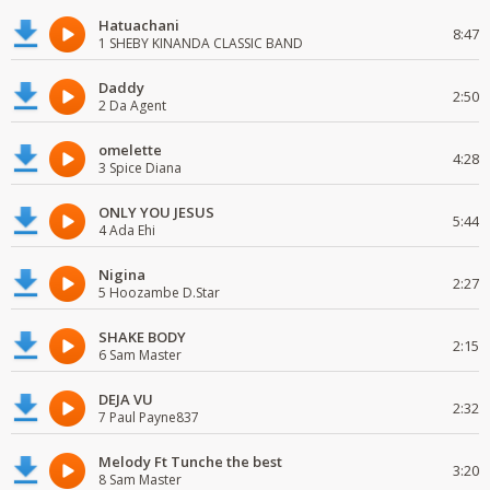
Hatuachani
8:47
1 SHEBY KINANDA CLASSIC BAND
Daddy
2:50
2 Da Agent
omelette
4:28
3 Spice Diana
ONLY YOU JESUS
5:44
4 Ada Ehi
Nigina
2:27
5 Hoozambe D.Star
SHAKE BODY
2:15
6 Sam Master
DEJA VU
2:32
7 Paul Payne837
Melody Ft Tunche the best
3:20
8 Sam Master