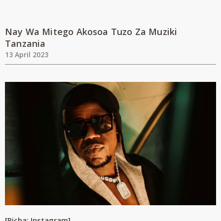
Nay Wa Mitego Akosoa Tuzo Za Muziki
Tanzania
13 April 2023
[Picha: Instagram]