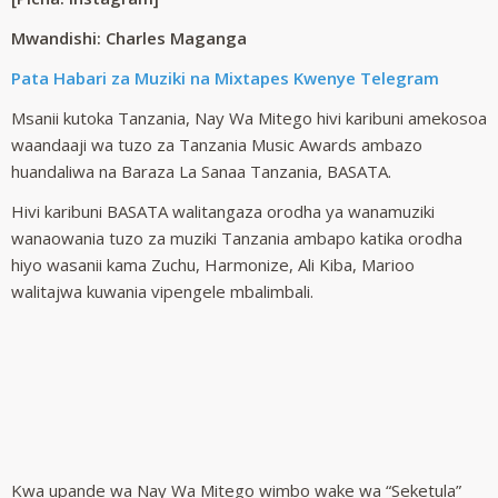
Mwandishi: Charles Maganga
Pata Habari za Muziki na Mixtapes Kwenye Telegram
Msanii kutoka Tanzania, Nay Wa Mitego hivi karibuni amekosoa
waandaaji wa tuzo za Tanzania Music Awards ambazo
huandaliwa na Baraza La Sanaa Tanzania, BASATA.
Hivi karibuni BASATA walitangaza orodha ya wanamuziki
wanaowania tuzo za muziki Tanzania ambapo katika orodha
hiyo wasanii kama Zuchu, Harmonize, Ali Kiba, Marioo
walitajwa kuwania vipengele mbalimbali.
Kwa upande wa Nay Wa Mitego wimbo wake wa “Seketula”