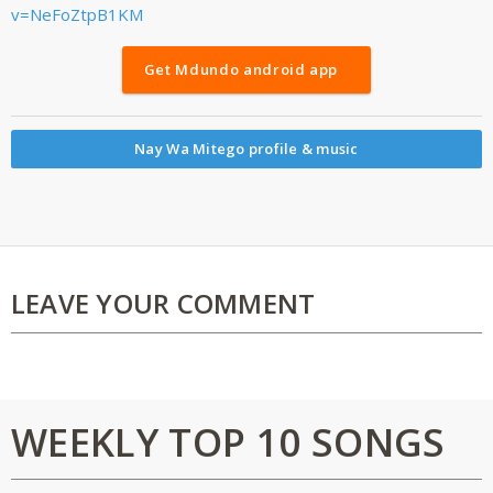
v=NeFoZtpB1KM
Get Mdundo android app
Nay Wa Mitego profile & music
LEAVE YOUR COMMENT
WEEKLY TOP 10 SONGS