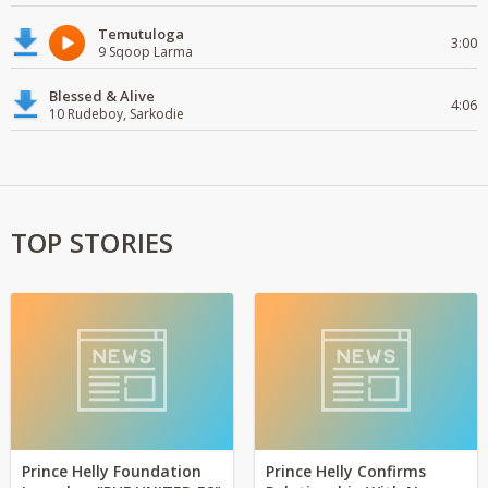
Temutuloga
3:00
9 Sqoop Larma
Blessed & Alive
4:06
10 Rudeboy, Sarkodie
TOP STORIES
Prince Helly Foundation
Prince Helly Confirms