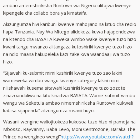
ambao amemshirikisha Runtown wa Nigeria ulitajwa kwenye
kipengele cha collabo bora ya kimataifa.
Akizungumza hivi karibuni kwenye mahojiano na kituo cha redio
hapa Tanzania, Nay Wa Mitego alidokeza kuwa hajapendezwa
na kitendo cha BASATA kuweka wimbo wake kwenye tuzo hizo
kwani tangu mwanzo alitangaza kutoshiriki kwenye tuzo hizo
na ndio maana hakupeleka kazi zake kwa waandaaji wa tuzo
hizo.
“Sijawahi ku-submit mimi kushiriki kwenye tuzo zao lakini
wameweka wimbo wangu kwenye category lakini mimi
nilishawahi kusema sitawahi kushiriki kwenye tuzo zozote
zinazoandaliwa na kitu kinaitwa BASATA. Wame-submit wimbo
wangu wa Seketula ambao nimemshirikisha Runtown kiukweli
kabisa sijapenda” alizungumza msanii huyo.
Wasanii wengine waliojitokeza kukosoa tuzo hizo ni pamoja na
Mbosso, Rayvanny, Baba Levo, Moni Centrozone, Baraka The
Prince na wengineo wengi”
https://www.youtube.com/watch?