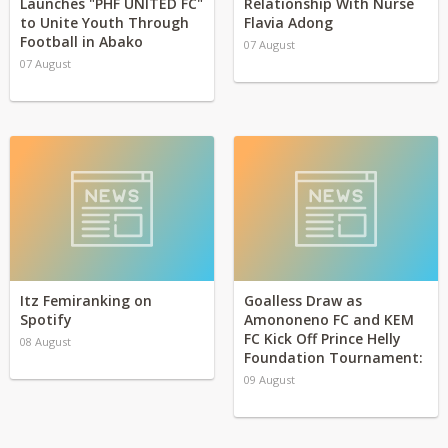
Launches "PHF UNITED FC"
Relationship With Nurse
to Unite Youth Through
Flavia Adong
Football in Abako
07 August
07 August
Itz Femiranking on
Goalless Draw as
Spotify
Amononeno FC and KEM
FC Kick Off Prince Helly
08 August
Foundation Tournament:
09 August