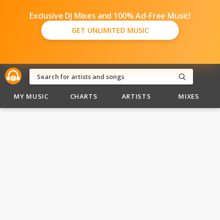
Exclusive DJ Mixes and 100% Ad-Free Music!
GET UNLIMITED MUSIC
MY MUSIC
CHARTS
ARTISTS
MIXES